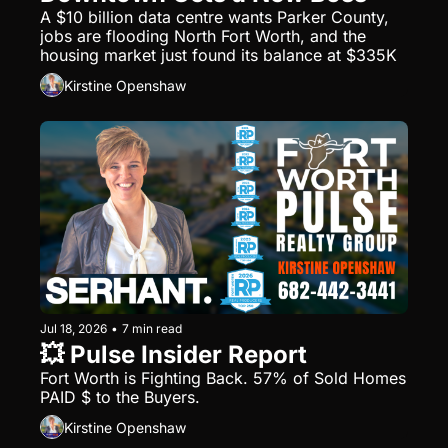
A $10 billion data centre wants Parker County, 
jobs are flooding North Fort Worth, and the 
housing market just found its balance at $335K
Kirstine Openshaw
Jul 18, 2026
•
7 min read
💥 Pulse Insider Report
Fort Worth is Fighting Back. 57% of Sold Homes 
PAID $ to the Buyers.
Kirstine Openshaw