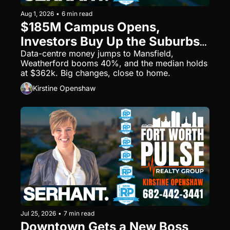
Aug 1, 2026
•
6 min read
$185M Campus Opens, 
Investors Buy Up the Suburbs 
— Fort Worth's Big Week
Data-centre money jumps to Mansfield, 
Weatherford booms 40%, and the median holds 
at $362k. Big changes, close to home.
Kirstine Openshaw
Jul 25, 2026
•
7 min read
Downtown Gets a New Boss