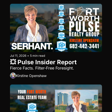
Jul 11, 2026
•
5 min read
💥 Pulse Insider Report
Fierce Facts. Filter-Free Foresight.
Kirstine Openshaw