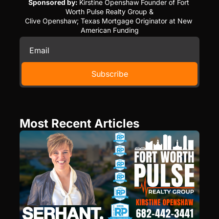
Sponsored by: 
Kirstine Openshaw Founder of Fort 
Worth Pulse Realty Group &
Clive Openshaw; Texas Mortgage Originator at New 
American Funding
Subscribe
Most Recent Articles