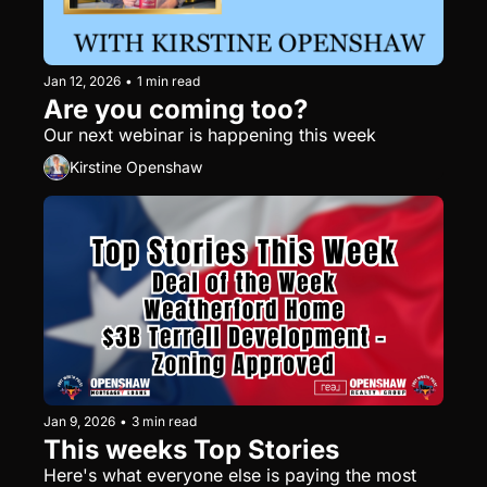
Jan 12, 2026
•
1 min read
Are you coming too?
Our next webinar is happening this week
Kirstine Openshaw
Jan 9, 2026
•
3 min read
This weeks Top Stories
Here's what everyone else is paying the most 