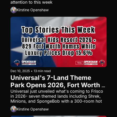
attention to this week
Kirstine Openshaw
Dec 10, 2025
•
13 min read
Universal's 7-Land Theme 
Park Opens 2026, Fort Worth 
Adds 829 Homes, and 
Universal just unveiled what's coming to Frisco 
in 2026- seven themed lands including Shrek, 
November Prices Tell the Real 
Minions, and SpongeBob with a 300-room hotel. 
Story
Meanwhile, Fort Worth's adding 829 new homes 
Kirstine Openshaw
near AllianceTexas, and November sales data 
reveals luxury markets dropped 15.6% while 