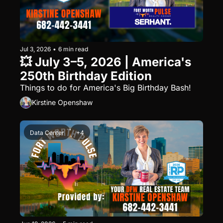
Jul 3, 2026
•
6 min read
💥 July 3–5, 2026 | America's 
250th Birthday Edition
Things to do for America's Big Birthday Bash!
Kirstine Openshaw
Data Center
+4