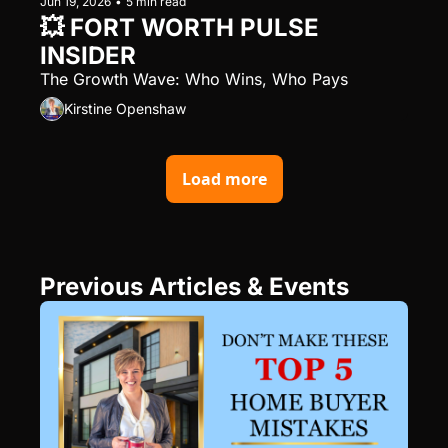
Jun 19, 2026
•
5 min read
💥 FORT WORTH PULSE 
INSIDER
The Growth Wave: Who Wins, Who Pays
Kirstine Openshaw
Load more
Previous Articles & Events