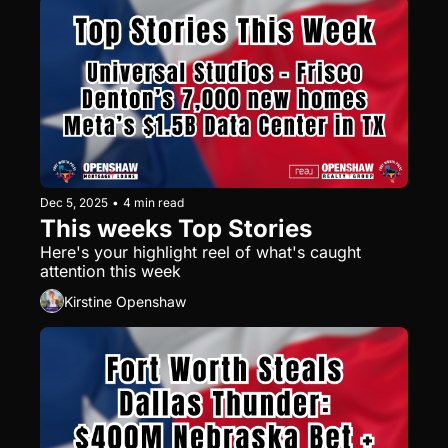
affordable areas held strong.
Dec 5, 2025
•
4 min read
This weeks Top Stories
Here's your highlight reel of what's caught 
attention this week
Kirstine Openshaw