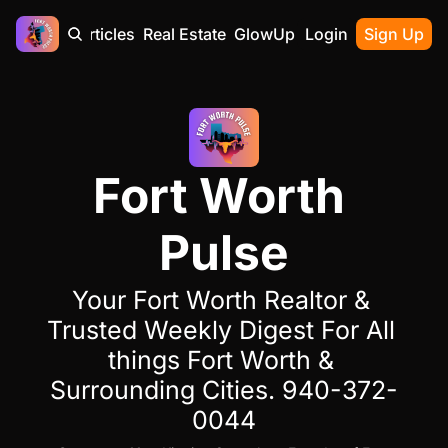
Home
Articles
Real Estate
GlowUp
Contact
Login
Sign Up
Fort Worth 
Pulse
Your Fort Worth Realtor & 
Trusted Weekly Digest For All 
things Fort Worth & 
Surrounding Cities. 940-372-
0044