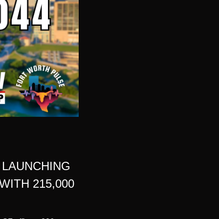
LAUNCHING 
TH 215,000 