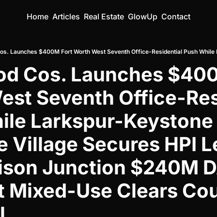
Home
Articles
Real Estate
GlowUp
Contact
od Cos. Launches $400
st Seventh Office-Resi
le Larkspur-Keystone 
 Village Secures HPI L
ison Junction $240M 
 Mixed-Use Clears Coun
l