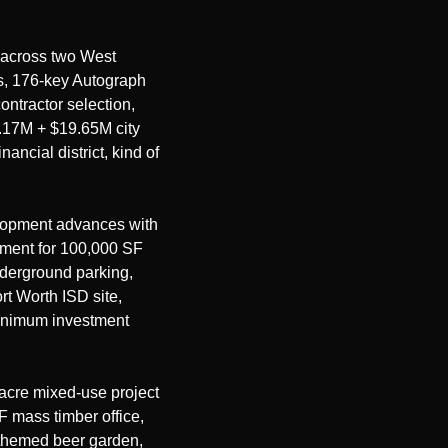
across two West 
s, 176-key Autograph 
ntractor selection, 
.17M + $19.65M city 
ancial district, kind of 
lopment advances with 
ment for 100,000 SF 
nderground parking, 
t Worth ISD site, 
inimum investment 
cre mixed-use project 
mass timber office, 
themed beer garden, 