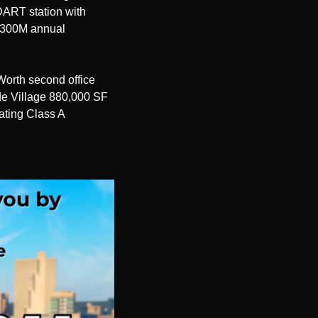
ART station with 
$300M annual 
orth second office 
e Village 880,000 SF 
ating Class A 