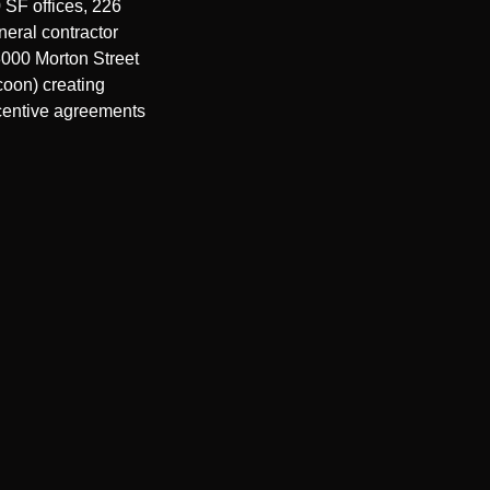
SF offices, 226 
eral contractor 
000 Morton Street 
oon) creating 
centive agreements 