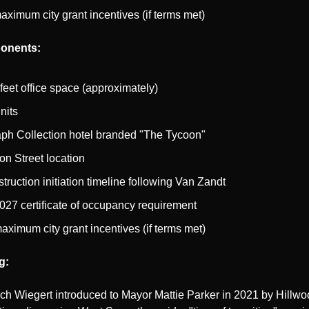
aximum city grant incentives (if terms met)
onents:
feet office space (approximately)
nits
ph Collection hotel branded "The Tycoon"
on Street location
ruction initiation timeline following Van Zandt
27 certificate of occupancy requirement
aximum city grant incentives (if terms met)
g:
h Wiegert introduced to Mayor Mattie Parker in 2021 by Hillwoo