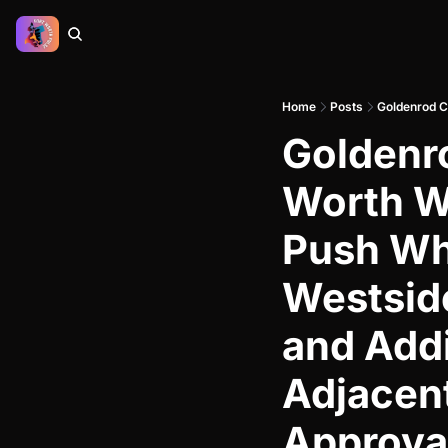
Home
Posts
Goldenr
Worth We
Push Whi
Westside
and Add
Adjacent
Approva