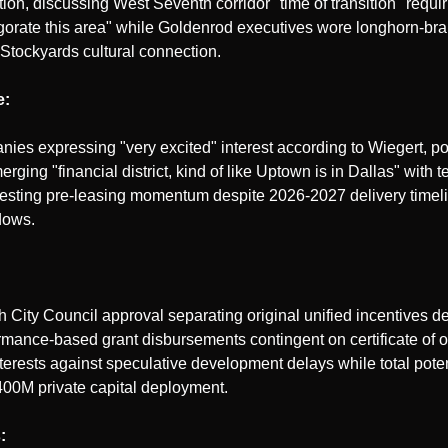
tion, discussing West Seventh corridor "time of transition" requiri
igorate this area" while Goldenrod executives wore longhorn-br
 Stockyards cultural connection.
e:
nies expressing "very excited" interest according to Wiegert, po
rging "financial district, kind of like Uptown is in Dallas" with
gesting pre-leasing momentum despite 2026-2027 delivery timel
dows.
City Council approval separating original unified incentives deal
mance-based grant disbursements contingent on certificate of 
terests against speculative development delays while total poten
400M private capital deployment.
: