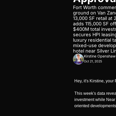
Fort Worth commerc
ground on Van Zand
13,000 SF retail at
adds 115,000 SF off
$400M total invest
secures HPI leasing
luxury residential 
mixed-use developm
hotel near Silver L
Kirstine Openshaw
Oct 21, 2025
Hey, it's Kirstine, you
This week's data revea
investment while Near W
oriented developments 