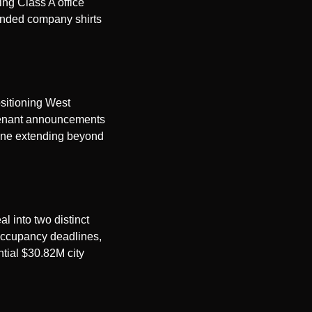
ng Class A office 
anded company shirts 
sitioning West 
 tenant announcements 
ine extending beyond 
 into two distinct 
occupancy deadlines, 
tial $30.82M city 