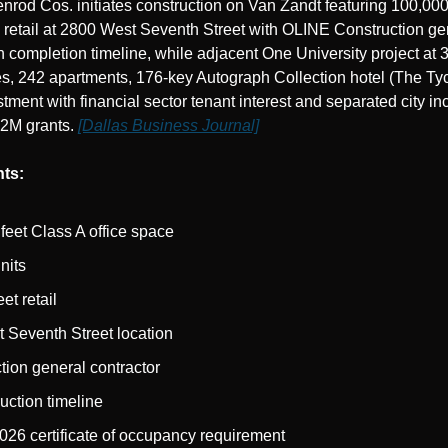
od Cos. initiates construction on Van Zandt featuring 100,000 
retail at 2800 West Seventh Street with OLINE Construction gen
 completion timeline, while adjacent One University project at 3
s, 242 apartments, 176-key Autograph Collection hotel (The Tyc
ent with financial sector tenant interest and separated city in
82M grants. 
[Dallas Business Journal]
ts:
feet Class A office space
nits
et retail
 Seventh Street location
ion general contractor
uction timeline
26 certificate of occupancy requirement