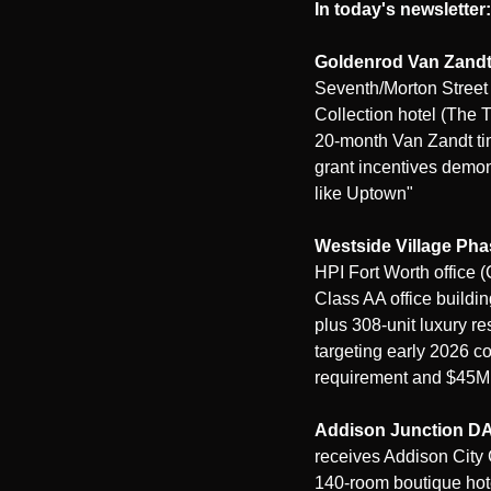
In today's newsletter:
Goldenrod Van Zandt
Seventh/Morton Street 
Collection hotel (The 
20-month Van Zandt tim
grant incentives demonst
like Uptown"
Westside Village Ph
HPI Fort Worth office 
Class AA office buildin
plus 308-unit luxury re
targeting early 2026 
requirement and $45M 
Addison Junction D
receives Addison City 
140-room boutique hote