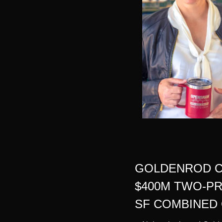
GOLDENROD C
$400M TWO-PR
SF COMBINED 