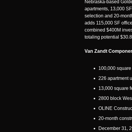
Nebraska-based Goldenr
apartments, 13,000 SF 
selection and 20-month
adds 115,000 SF office
combined $400M investm
totaling potential $30.
Van Zandt Componen
100,000 square 
226 apartment u
13,000 square fe
2800 block West
OLINE Construct
20-month constr
December 31, 20