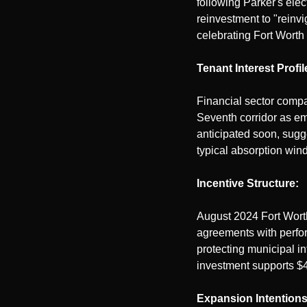
following Parker's elec
reinvestment to "reinv
celebrating Fort Worth
Tenant Interest Profil
Financial sector compa
Seventh corridor as eme
anticipated soon, sug
typical absorption win
Incentive Structure:
August 2024 Fort Worth 
agreements with perfor
protecting municipal in
investment supports $
Expansion Intentions