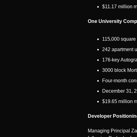
$11.17 million m
One University Comp
115,000 square 
242 apartment u
176-key Autogra
3000 block Mort
Four-month const
December 31, 20
$19.65 million m
Developer Positionin
Managing Principal Zac