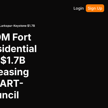
Login
Sign Up
Goldenrod Cos. Launches $400M Fort Worth West Seventh Office-Residential Push While Larkspur-Keystone $1.7B Westside Village Secures HPI Leasing and Addison Junction $240M DART-Adjacent Mixed-Use Clears Council Approval
M Fort 
dential 
$1.7B 
easing 
DART-
cil 