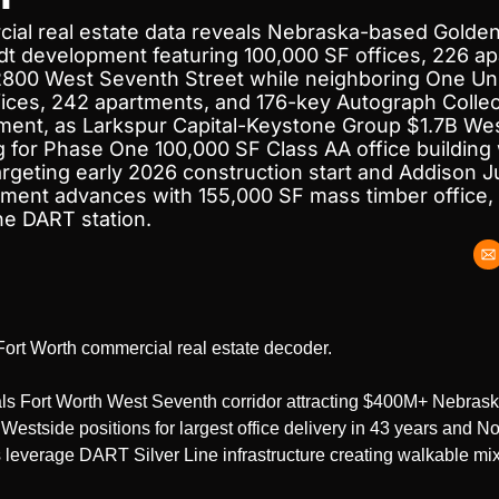
ial real estate data reveals Nebraska-based Golden
t development featuring 100,000 SF offices, 226 ap
 2800 West Seventh Street while neighboring One Univ
ices, 242 apartments, and 176-key Autograph Collect
ment, as Larkspur Capital-Keystone Group $1.7B West
 for Phase One 100,000 SF Class AA office building w
targeting early 2026 construction start and Addison 
ent advances with 155,000 SF mass timber office, 
ine DART station.
r Fort Worth commercial real estate decoder.
ls Fort Worth West Seventh corridor attracting $400M+ Nebrask
estside positions for largest office delivery in 43 years and Nor
leverage DART Silver Line infrastructure creating walkable mixe