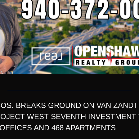
OS. BREAKS GROUND ON VAN ZANDT 
OJECT WEST SEVENTH INVESTMENT WI
OFFICES AND 468 APARTMENTS