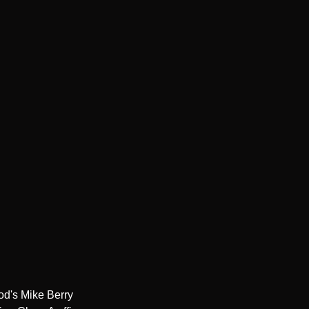
d's Mike Berry 