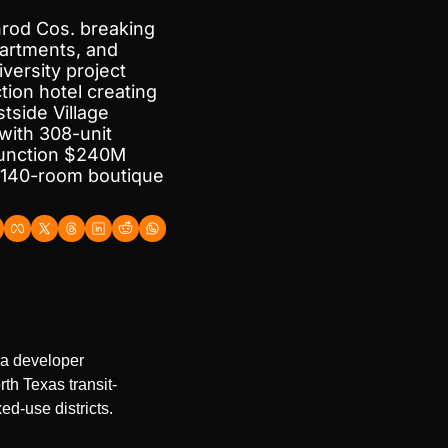
rod Cos. breaking 
artments, and 
ersity project 
ion hotel creating 
side Village 
ith 308-unit 
Junction $240M 
140-room boutique 
a developer 
th Texas transit-
d-use districts.