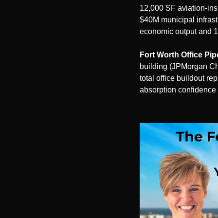
12,000 SF aviation-ins
$40M municipal infrast
economic output and 1
Fort Worth Office Pip
building (JPMorgan Cha
total office buildout r
absorption confidence 