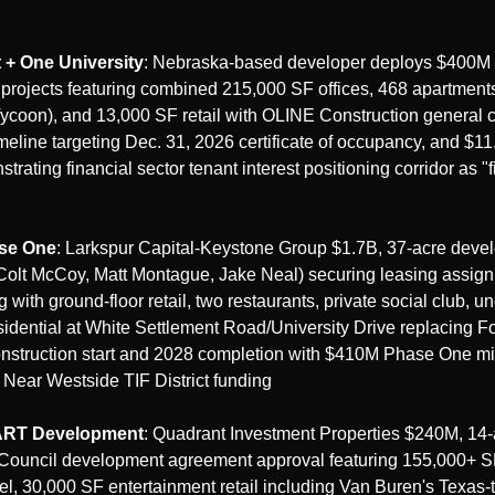
 + One University
: Nebraska-based developer deploys $400M 
projects featuring combined 215,000 SF offices, 468 apartment
Tycoon), and 13,000 SF retail with OLINE Construction general co
eline targeting Dec. 31, 2026 certificate of occupancy, and $11
rating financial sector tenant interest positioning corridor as "fin
ase One
: Larkspur Capital-Keystone Group $1.7B, 37-acre deve
(Colt McCoy, Matt Montague, Jake Neal) securing leasing assign
g with ground-floor retail, two restaurants, private social club, u
sidential at White Settlement Road/University Drive replacing For
construction start and 2028 completion with $410M Phase One m
Near Westside TIF District funding
ART Development
: Quadrant Investment Properties $240M, 14-a
Council development agreement approval featuring 155,000+ SF 
l, 30,000 SF entertainment retail including Van Buren's Texas-