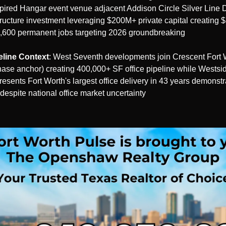
pired Hangar event venue adjacent Addison Circle Silver Line D
ructure investment leveraging $200M+ private capital creating 
,600 permanent jobs targeting 2026 groundbreaking
eline Context
: West Seventh developments join Crescent Fort W
se anchor) creating 400,000+ SF office pipeline while Westsid
epresents Fort Worth's largest office delivery in 43 years demonstr
despite national office market uncertainty