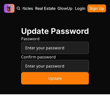
Home
Articles
Real Estate
GlowUp
Contact
Login
Sign Up
Update Password
Password
Confirm password