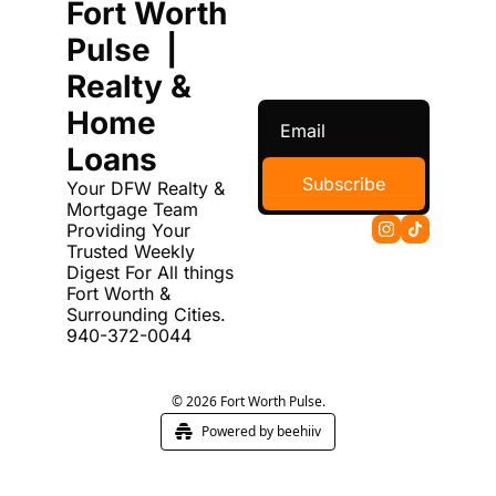
Fort Worth 
Pulse  | 
Realty & 
Home 
Loans
Subscribe
Your DFW Realty & 
Mortgage Team 
Providing Your 
Trusted Weekly 
Digest For All things 
Fort Worth & 
Surrounding Cities. 
940-372-0044
© 2026 Fort Worth Pulse.
Powered by beehiiv