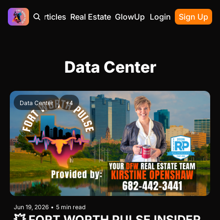
Home
Articles
Real Estate
GlowUp
Contact
Login
Sign Up
Data Center
Data Center
+4
Jun 19, 2026
•
5 min read
💥 FORT WORTH PULSE INSIDER