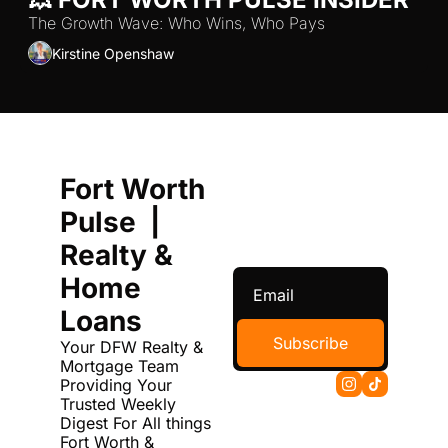
The Growth Wave: Who Wins, Who Pays
Kirstine Openshaw
Fort Worth 
Pulse  | 
Realty & 
Home 
Loans
Subscribe
Your DFW Realty & 
Mortgage Team 
Providing Your 
Trusted Weekly 
Digest For All things 
Fort Worth & 