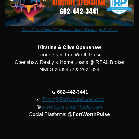
Compliance Links: Information About Brokerage Services
Kirstine & Clive Openshaw
Founders of Fort Worth Pulse
Openshaw Realty & Home Loans @ REAL Broker
NMLS 2639452 & 2821824
📞
682-442-3441
✉️ 
Team@FortWorthPulse.com
🌐
www.OpenshawRealty.com
Social Platforms: 
@FortWorthPulse