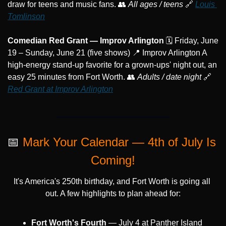
draw for teens and music fans. 
👥
All ages / teens
🔗
Louis 
Tomlinson
Comedian Red Grant — Improv Arlington
 🗓️ Friday, June 
19 – Sunday, June 21 (five shows) 
📍
 Improv Arlington A 
high-energy stand-up favorite for a grown-ups' night out, an 
easy 25 minutes from Fort Worth. 
👥
Adults / date night
🔗
Red Grant at Improv Arlington
📅
Mark Your Calendar — 4th of July Is 
Coming!
It's America's 250th birthday, and Fort Worth is going all 
out. A few highlights to plan ahead for:
Fort Worth's Fourth
 — July 4 at Panther Island 