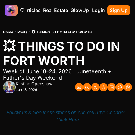
Home
Articles
Real Estate
GlowUp
Contact
Login
Sign Up
Home
Posts
💥 THINGS TO DO IN FORT WORTH
💥 THINGS TO DO IN 
FORT WORTH
Week of June 18–24, 2026 | Juneteenth + 
Father's Day Weekend
Kirstine Openshaw
Jun 18, 2026
Follow us & See these stories on our YouTube Channel - 
Click Here