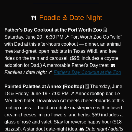
🍴
 Foodie & Date Night
Father's Day Cookout at the Fort Worth Zoo
 🗓️ 
Saturday, June 20 · 6:30 PM 
📍
 Fort Worth Zoo Go "wild" 
with Dad at this after-hours cookout — dinner, an animal 
meet-and-greet, open habitats in Texas Wild!, and free 
rides on the train and carousel. ($95; includes a coyote 
adoption for Dad.) A memorable Father's Day treat. 
👥
Families / date night
🔗
Father's Day Cookout at the Zoo
Painted Palettes at Annex (Rooftop)
 🗓️ Thursday, June 
18 & Friday, June 19 · 7:00 PM 
📍
 Annex rooftop bar, Le 
Méridien hotel, Downtown Art meets cheeseboards at this 
rooftop class — build an edible masterpiece with infused 
cream cheeses, micro flowers, and herbs. $59 includes a 
glass of rosé and valet. Stay for reverse happy hour ($18 
pizzas!). A standout date-night idea. 
👥
Date night / adults