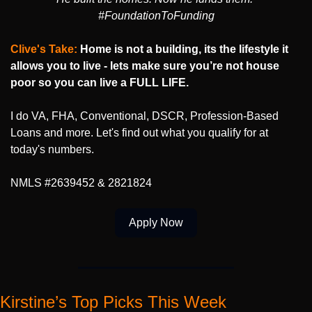
#FoundationToFunding
Clive's Take: 
Home is not a building, its the lifestyle it 
allows you to live - lets make sure you’re not house 
poor so you can live a FULL LIFE.
I do VA, FHA, Conventional, DSCR, Profession-Based 
Loans and more. Let's find out what you qualify for at 
today's numbers.
NMLS #2639452 & 2821824
Apply Now
Kirstine’s Top Picks This Week