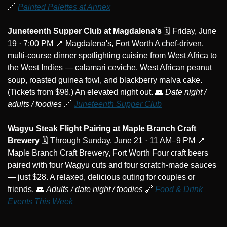
🔗
Painted Palettes at Annex
Juneteenth Supper Club at Magdalena's
 🗓️ Friday, June 
19 · 7:00 PM 
📍
 Magdalena's, Fort Worth A chef-driven, 
multi-course dinner spotlighting cuisine from West Africa to 
the West Indies — calamari ceviche, West African peanut 
soup, roasted guinea fowl, and blackberry malva cake. 
(Tickets from $98.) An elevated night out. 
👥
Date night / 
adults / foodies
🔗
Juneteenth Supper Club
Wagyu Steak Flight Pairing at Maple Branch Craft 
Brewery
 🗓️ Through Sunday, June 21 · 11 AM–9 PM 
📍
Maple Branch Craft Brewery, Fort Worth Four craft beers 
paired with four Wagyu cuts and four scratch-made sauces 
— just $28. A relaxed, delicious outing for couples or 
friends. 
👥
Adults / date night / foodies
🔗
Food & Drink 
Events This Week