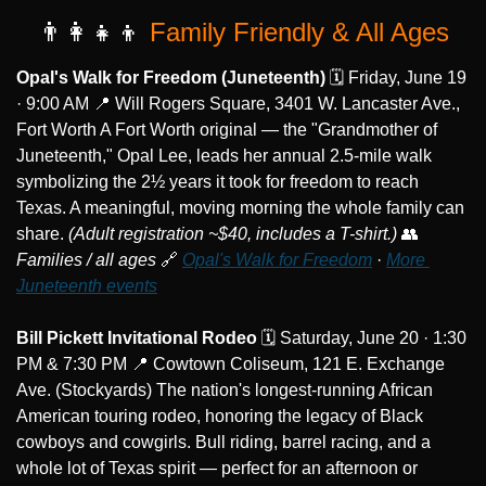
👨‍👩‍👧‍👦
 Family Friendly & All Ages
Opal's Walk for Freedom (Juneteenth)
 🗓️ Friday, June 19 
· 9:00 AM 
📍
 Will Rogers Square, 3401 W. Lancaster Ave., 
Fort Worth A Fort Worth original — the "Grandmother of 
Juneteenth," Opal Lee, leads her annual 2.5-mile walk 
symbolizing the 2½ years it took for freedom to reach 
Texas. A meaningful, moving morning the whole family can 
share. 
(Adult registration ~$40, includes a T-shirt.)
👥
Families / all ages
🔗
Opal's Walk for Freedom
 · 
More 
Juneteenth events
Bill Pickett Invitational Rodeo
 🗓️ Saturday, June 20 · 1:30 
PM & 7:30 PM 
📍
 Cowtown Coliseum, 121 E. Exchange 
Ave. (Stockyards) The nation's longest-running African 
American touring rodeo, honoring the legacy of Black 
cowboys and cowgirls. Bull riding, barrel racing, and a 
whole lot of Texas spirit — perfect for an afternoon or 