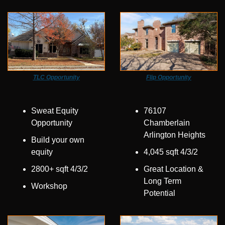
TLC Opportunity
Flip Opportunity
Sweat Equity 
76107 
Opportunity
Chamberlain 
Arlington Heights
Build your own 
equity
4,045 sqft 4/3/2
2800+ sqft 4/3/2
Great Location & 
Long Term 
Workshop
Potential