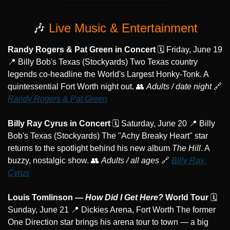
🎶
 Live Music & Entertainment
Randy Rogers & Pat Green in Concert
 🗓️ Friday, June 19 
📍
 Billy Bob's Texas (Stockyards) Two Texas country 
legends co-headline the World's Largest Honky-Tonk. A 
quintessential Fort Worth night out. 
👥
Adults / date night
🔗
Randy Rogers & Pat Green
Billy Ray Cyrus in Concert
 🗓️ Saturday, June 20 
📍
 Billy 
Bob's Texas (Stockyards) The "Achy Breaky Heart" star 
returns to the spotlight behind his new album 
The Hill
. A 
buzzy, nostalgic show. 
👥
Adults / all ages
🔗
Billy Ray 
Cyrus
Louis Tomlinson — 
How Did I Get Here?
 World Tour
 🗓️ 
Sunday, June 21 
📍
 Dickies Arena, Fort Worth The former 
One Direction star brings his arena tour to town — a big 