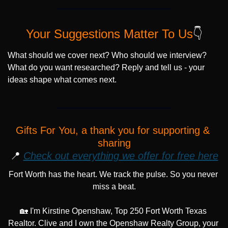
Your Suggestions Matter To Us
👇
What should we cover next? Who should we interview? 
What do you want researched? Reply and tell us - your 
ideas shape what comes next.
Gifts For You, a thank you for supporting & 
sharing
📍
Check out everything we offer for free here
Fort Worth has the heart. We track the pulse. So you never 
miss a beat.
🏡
 I'm Kirstine Openshaw, Top 250 Fort Worth Texas 
Realtor. Clive and I own the Openshaw Realty Group, your 