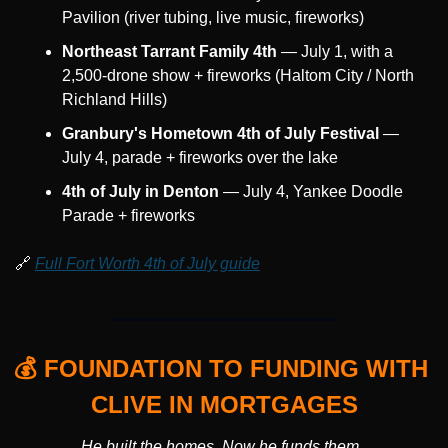
Pavilion (river tubing, live music, fireworks)
Northeast Tarrant Family 4th
 — July 1, with a 
2,500-drone show + fireworks (Haltom City / North 
Richland Hills)
Granbury's Hometown 4th of July Festival
 — 
July 4, parade + fireworks over the lake
4th of July in Denton
 — July 4, Yankee Doodle 
Parade + fireworks
🔗
Full Fort Worth 4th of July guide
💰 FOUNDATION TO FUNDING WITH 
CLIVE IN MORTGAGES
He built the homes. Now he funds them. 