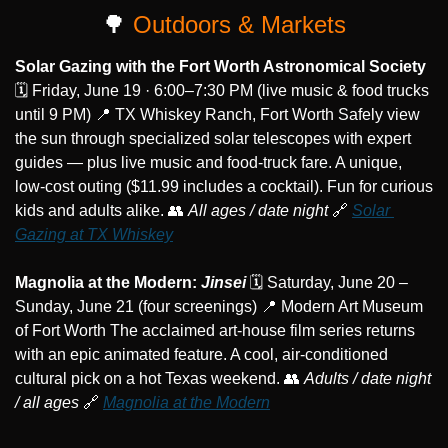
🌳
 Outdoors & Markets
Solar Gazing with the Fort Worth Astronomical Society
🗓️ Friday, June 19 · 6:00–7:30 PM (live music & food trucks 
until 9 PM) 
📍
 TX Whiskey Ranch, Fort Worth Safely view 
the sun through specialized solar telescopes with expert 
guides — plus live music and food-truck fare. A unique, 
low-cost outing ($11.99 includes a cocktail). Fun for curious 
kids and adults alike. 
👥
All ages / date night
🔗
Solar 
Gazing at TX Whiskey
Magnolia at the Modern: 
Jinsei
 🗓️ Saturday, June 20 – 
Sunday, June 21 (four screenings) 
📍
 Modern Art Museum 
of Fort Worth The acclaimed art-house film series returns 
with an epic animated feature. A cool, air-conditioned 
cultural pick on a hot Texas weekend. 
👥
Adults / date night 
/ all ages
🔗
Magnolia at the Modern