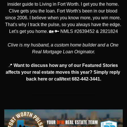
insider guide to Living in Fort Worth. I get you the home. 
Clive gets you the loan. Fort Worth's been in our blood 
since 2006. I believe when you know more, you win more. 
That's why I track the pulse, so you always have the edge. 
Let's get you home. 
🏡
🔑
 NMLS #2639452 & 2821824
Clive is my husband, a custom home builder and a One 
Real Mortgage Loan Originator.
📍
Want to discuss how any of our Featured Stories 
affects your real estate moves this year? Simply reply 
back here or call/text 682-442-3441.