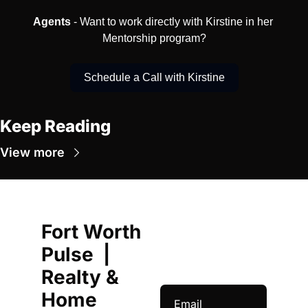
Agents
 - Want to work directly with Kirstine in her 
Mentorship program?
Schedule a Call with Kirstine
Keep Reading
View more
Fort Worth 
Pulse  | 
Realty & 
Home 