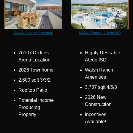
Dickies Arena Location
Walsh Ranch - Aledo ISD
76107 Dickies 
Highly Desirable 
Arena Location
Aledo ISD
2026 Townhome
Walsh Ranch 
Amenities
2,600 sqft 3/3/2
3,737 sqft 4/6/3
Rooftop Patio
2026 New 
Potential Income 
Construction
Producing 
Property
Incentives 
Available!