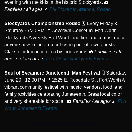
evening with the kids in the historic Stockyards. 
👥
Families / all ages
🔗
Bill Pickett Invitational Rodeo
Stockyards Championship Rodeo
 🗓️ Every Friday & 
Saturday · 7:30 PM 
📍
 Cowtown Coliseum, Fort Worth 
Stockyards A weekly Fort Worth tradition and a must-do for 
anyone new to the area or hosting out-of-town guests. 
Classic rodeo action in a historic venue. 
👥
Families / all 
ages / relocators
🔗
Fort Worth Stockyards Events
Soul of Sycamore Juneteenth ManiFestival
 🗓️ Saturday, 
June 20 · 12:00 PM 
📍
 2525 E. Rosedale St., Fort Worth A 
vibrant community festival with music, vendors, food, and 
family activities celebrating Juneteenth. Great local color 
and very shareable for social. 
👥
Families / all ages
🔗
Fort 
Worth Juneteenth Events