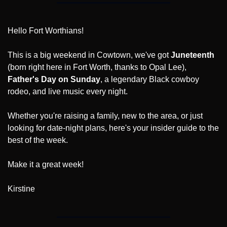
Hello Fort Worthians!
This is a big weekend in Cowtown, we've got 
Juneteenth
(born right here in Fort Worth, thanks to Opal Lee), 
Father's Day on Sunday
, a legendary Black cowboy 
rodeo, and live music every night.
Whether you're raising a family, new to the area, or just 
looking for date-night plans, here's your insider guide to the 
best of the week.
Make it a great week!
Kirstine