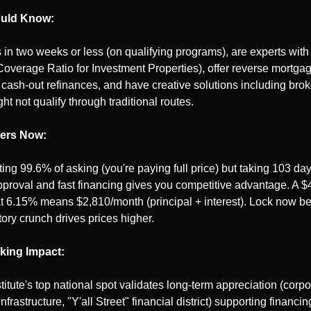
uld Know:
 in two weeks or less (on qualifying programs), are experts wit
overage Ratio for Investment Properties), offer reverse mortgage
ash-out refinances, and have creative solutions including broke
t not qualify through traditional routes.
ters Now:
ting 99.6% of asking (you're paying full price) but taking 103 days
proval and fast financing gives you competitive advantage. A $
6.15% means $2,810/month (principal + interest). Lock now befo
tory crunch drives prices higher.
king Impact:
itute's top national spot validates long-term appreciation (corpor
infrastructure, "Y'all Street" financial district) supporting financi