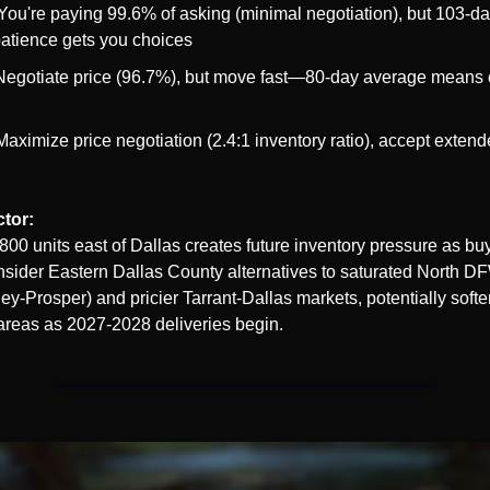
 You're paying 99.6% of asking (minimal negotiation), but 103-da
atience gets you choices
Negotiate price (96.7%), but move fast—80-day average means c
Maximize price negotiation (2.4:1 inventory ratio), accept extend
ctor:
800 units east of Dallas creates future inventory pressure as bu
onsider Eastern Dallas County alternatives to saturated North DF
y-Prosper) and pricier Tarrant-Dallas markets, potentially soft
 areas as 2027-2028 deliveries begin.