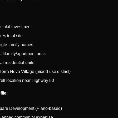
n total investment
es total site
ngle-family homes
ltifamily/apartment units
al residential units
Terra Nova Village (mixed-use district)
rell location near Highway 80
ile:
uare Development (Plano-based)
planned community expertise