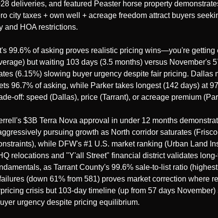
28 deliveries, and featured Peaster horse property demonstrates
o city taxes + own well + acreage freedom attract buyers seekin
y and HOA restrictions.
t's 99.6% of asking proves realistic pricing wins—you're getting es
verage) but waiting 103 days (3.5 months) versus November's 5
tes (6.15%) slowing buyer urgency despite fair pricing. Dallas m
ets 96.7% of asking, while Parker takes longest (142 days) at 97
de-off: speed (Dallas), price (Tarrant), or acreage premium (Par
errell's $3B Terra Nova approval in under 12 months demonstra
 aggressively pursuing growth as North corridor saturates (Fris
nstraints), while DFW's #1 U.S. market ranking (Urban Land Insti
Q relocations and "Y'all Street" financial district validates long-
ndamentals, as Tarrant County's 99.6% sale-to-list ratio (highest 
failures (down 61% from 581) proves market correction where real
rpricing crisis but 103-day timeline (up from 57 days November
uyer urgency despite pricing equilibrium.