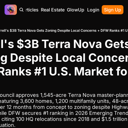
Home
Articles
Real Estate
GlowUp
Contact
Login
Sign Up
rrell's $3B Terra Nova Gets Zoning Despite Local Concerns + DFW Ranks #1 U
ll's $3B Terra Nova Gets
g Despite Local Concer
anks #1 U.S. Market for
 Council approves 1,545-acre Terra Nova master-plan
aturing 3,600 homes, 1,200 multifamily units, 48-ac
der 12 months from concept to zoning despite Highway
ile DFW secures #1 ranking in 2026 Emerging Trends
 citing 100 HQ relocations since 2018 and $1.5 trillion 
ation.