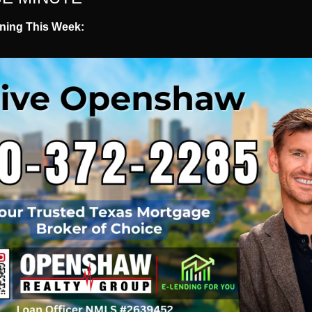
ning This Week: