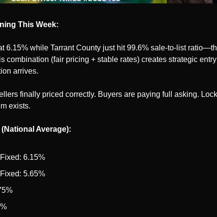
ning This Week:
t 6.15% while Tarrant County just hit 99.6% sale-to-list ratio—the
s combination (fair pricing + stable rates) creates strategic entry
ion arrives.
ellers finally priced correctly. Buyers are paying full asking. Loc
um exists.
 (National Average):
 Fixed: 6.15%
 Fixed: 5.65%
.75%
5%