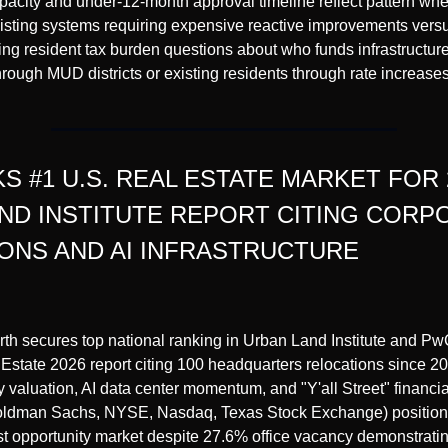
acity and under-12-month approval timeline reflect pattern wher
sting systems requiring expensive reactive improvements versus
ting resident tax burden questions about who funds infrastructu
ough MUD districts or existing residents through rate increases
 #1 U.S. REAL ESTATE MARKET FOR 2
ND INSTITUTE REPORT CITING CORPO
ONS AND AI INFRASTRUCTURE
rth secures top national ranking in Urban Land Institute and Pw
Estate 2026 report citing 100 headquarters relocations since 2018
valuation, AI data center momentum, and "Y'all Street" financial 
ldman Sachs, NYSE, Nasdaq, Texas Stock Exchange) positionin
st opportunity market despite 27.6% office vacancy demonstrating