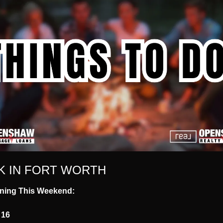
K IN FORT WORTH
ning This Weekend:
 16