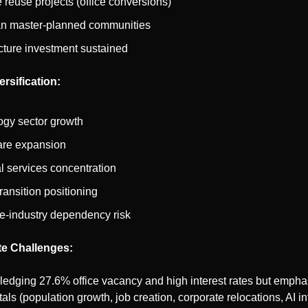
 reuse projects (office conversions)
n master-planned communities
ucture investment sustained
rsification:
ogy sector growth
are expansion
l services concentration
ransition positioning
e-industry dependency risk
e Challenges:
edging 27.6% office vacancy and high interest rates but empha
ls (population growth, job creation, corporate relocations, AI inf