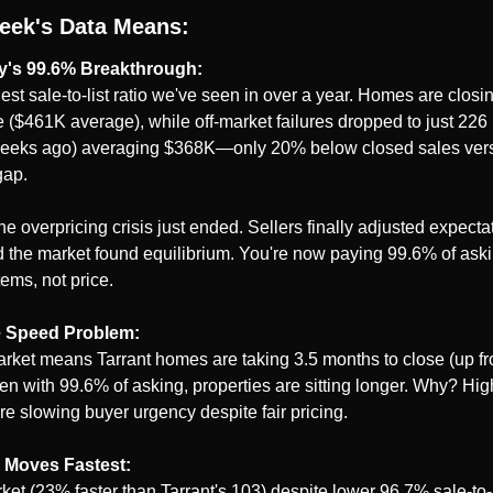
eek's Data Means:
y's 99.6% Breakthrough:
est sale-to-list ratio we've seen in over a year. Homes are closin
ce ($461K average), while off-market failures dropped to just 22
eeks ago) averaging $368K—only 20% below closed sales vers
gap.
he overpricing crisis just ended. Sellers finally adjusted expecta
 the market found equilibrium. You're now paying 99.6% of ask
tems, not price.
e Speed Problem:
rket means Tarrant homes are taking 3.5 months to close (up fr
 with 99.6% of asking, properties are sitting longer. Why? Highe
re slowing buyer urgency despite fair pricing.
 Moves Fastest:
et (23% faster than Tarrant's 103) despite lower 96.7% sale-to-li