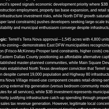
uncil's speed signals economic development priority where $3B p
struction employment, property tax base expansion, and retail sa
 infrastructure investment risks, while North DFW growth saturatio
per land constraints) pushes developers seeking large-scale tra
ilability and municipal enthusiasm converge despite infrastruct
egic:
 Terrell's Terra Nova approval—1,545 acres with 4,800 units
-to-zoning—demonstrates East DFW municipalities recognizing 
on (Frisco-McKinney-Prosper land constraints, higher costs) crea
 Eastern Dallas County positioning as affordable alternative capt
established master-planned communities, while Main Square Dev
als established North Texas developer conviction that Terrell s
n despite current 19,000 population and Highway 80 infrastructu
rra Nova Village mixed-use component creates retail-dining-serv
cing external trip generation (versus bedroom community model
tes for all services), while $3B investment represents municipa
ority justifying infrastructure catch-up spending through propert
sales tax revenue generation. However, legitimate local concer