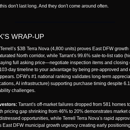
 this don't last long. And they don't come around often.
K'S WRAP-UP
 Terrell's $3B Terra Nova (4,800 units) proves East DFW growth o
urated North corridor, while Tarrant's 99.6% sale-to-list ratio (hi
ying full asking price—negotiate inspection items and closing c
 103-day timeline to your advantage by being pre-approved and 
appears. DFW's #1 national ranking validates long-term appreciat
cations, AI infrastructure) supporting purchase timing despite 6.
ability challenges.
vestors:
 Tarrant's off-market failures dropped from 581 homes to
h pricing gap shrinking from 46% to 20% demonstrates market co
distressed opportunities, while Terrell Terra Nova's rapid approv
s East DFW municipal growth urgency creating early positioning 