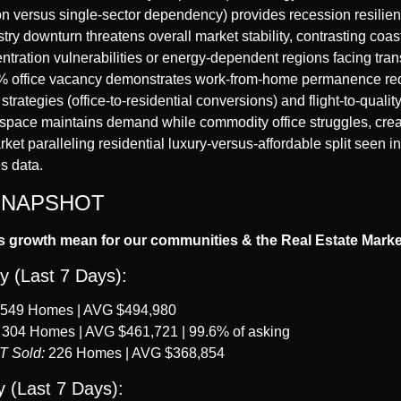
on versus single-sector dependency) provides recession resilie
stry downturn threatens overall market stability, contrasting coas
ntration vulnerabilities or energy-dependent regions facing transi
 office vacancy demonstrates work-from-home permanence requ
strategies (office-to-residential conversions) and flight-to-qualit
space maintains demand while commodity office struggles, creat
et paralleling residential luxury-versus-affordable split seen 
s data.
SNAPSHOT
s growth mean for our communities & the Real Estate Mark
y (Last 7 Days):
 549 Homes | AVG $494,980
 304 Homes | AVG $461,721 | 99.6% of asking
T Sold:
 226 Homes | AVG $368,854
 (Last 7 Days):