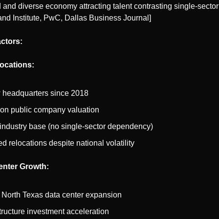
and diverse economy attracting talent contrasting single-sector
and Institute, PwC, Dallas Business Journal]
ctors:
ocations:
 headquarters since 2018
llion public company valuation
industry base (no single-sector dependency)
d relocations despite national volatility
enter Growth:
 North Texas data center expansion
structure investment acceleration