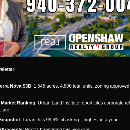
sletter:
 Terra Nova $3B
: 1,545 acres, 4,800 total units, zoning approved 
 Market Ranking
: Urban Land Institute report cites corporate rel
cture
 Snapshot
: Tarrant hits 99.6% of asking—highest in a year
rth Events
: What's happening this weekend