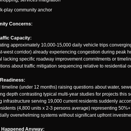
rk-play community anchor
ity Concerns:
affic Capacity:
ating approximately 10,000-15,000 daily vehicle trips convergi
t-west corridor) already experiencing congestion during peak ho
l lacking specific roadway improvement commitments or timeline
tions about traffic mitigation sequencing relative to residential 
e Readiness:
timeline (under 12 months) raising questions about water, sewer
ng depth contrasting typical multi-year studies for projects this s
ing infrastructure serving 19,000 current residents suddenly acc
sidents (4,800 units x 2-3 persons average) representing 50%+ 
ially overwhelming systems without significant upfront investme
l Happened Anyway: