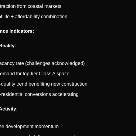
ttraction from coastal markets
f life + affordability combination
nce Indicators:
Reality:
acancy rate (challenges acknowledged)
emand for top-tier Class A space
o-quality trend benefiting new construction
o-residential conversions accelerating
ctivity:
se development momentum