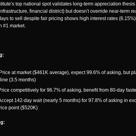
itute's top national spot validates long-term appreciation thesis 
infrastructure, financial district) but doesn't override near-term rea
ays to sell despite fair pricing shows high interest rates (6.15%)
n #1 market.
g:
 Price at market ($461K average), expect 99.6% of asking, but pl
line (3.5 months)
Price competitively for 96.7% of asking, benefit from 80-day faste
Accept 142-day wait (nearly 5 months) for 97.8% of asking in exc
rice point ($520K)
ng: