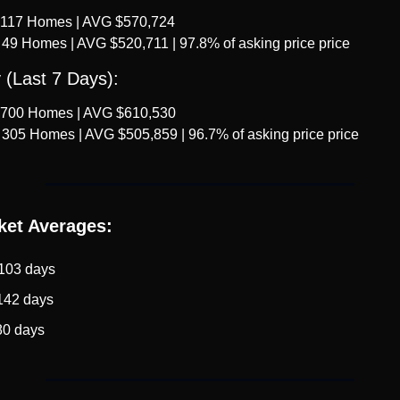
 117 Homes | AVG $570,724
 49 Homes | AVG $520,711 | 97.8% of asking price price
 (Last 7 Days):
 700 Homes | AVG $610,530
 305 Homes | AVG $505,859 | 96.7% of asking price price
ket Averages:
 103 days
142 days
80 days