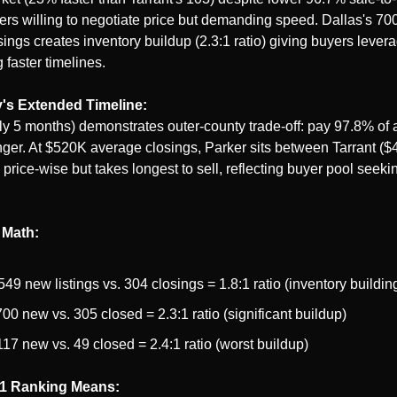
rs willing to negotiate price but demanding speed. Dallas's 700 
ings creates inventory buildup (2.3:1 ratio) giving buyers levera
 faster timelines.
's Extended Timeline:
y 5 months) demonstrates outer-county trade-off: pay 97.8% of a
onger. At $520K average closings, Parker sits between Tarrant ($
price-wise but takes longest to sell, reflecting buyer pool seekin
 Math:
 549 new listings vs. 304 closings = 1.8:1 ratio (inventory buildin
700 new vs. 305 closed = 2.3:1 ratio (significant buildup)
117 new vs. 49 closed = 2.4:1 ratio (worst buildup)
1 Ranking Means: