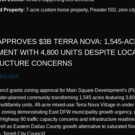
d Property
: 7-acre custom horse property, Peaster ISD, zero cit
APPROVES $3B TERRA NOVA: 1,545-AC
ENT WITH 4,800 UNITS DESPITE LOCA
RUCTURE CONCERNS
lick Here
ouncil grants zoning approval for Main Square Development's (Pl
ter-planned community transforming 1,545 acres featuring 3,600
ultifamily units, 48-acre mixed-use Terra Nova Village in under
o zoning demonstrating East DFW municipality growth urgency, wh
 Highway 80 traffic capacity concerns and infrastructure readine
rell as Eastern Dallas County growth alternative to saturated N
, Terrell City Council]