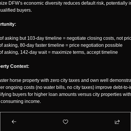
ze DFW's economic diversity reduces default risk, potentially i
qualified buyers.
tunity:
of asking but 103-day timeline = negotiate closing costs, not pri
f asking, 80-day faster timeline = price negotiation possible
of asking, 142-day wait = maximize terms, accept timeline
erty Context:
ter horse property with zero city taxes and own well demonstrat
r ongoing costs (no water bills, no city taxes) improve debt-to-i
lifying buyers for higher loan amounts versus city properties wi
es consuming income.
l now to talk with Clive Openshaw 
[Close with Clive - Schedule 
Start 2026 with 6.15% rates, Tarrant's 99.6% pricing equilibrium