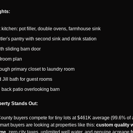
ghts:
kitchen: pot filler, double ovens, farmhouse sink
ler's pantry with second sink and drink station
ith sliding barn door
droom plan
ough primary closet to laundry room
 Jill bath for guest rooms
back patio overlooking barn
erty Stands Out:
County buyers compete for tiny lots at $461K average (99.6% of 
mart buyers are looking at properties like this: 
custom quality w
ime
, zero city taxes, unlimited well water, and genuine acreage 