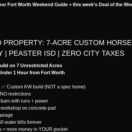
our Fort Worth Weekend Guide + this week's Deal of the Wee
 PROPERTY: 7-ACRE CUSTOM HORSE 
 | PEASTER ISD | ZERO CITY TAXES
ld on 7 Unrestricted Acres
 Under 1 Hour from Fort Worth
:
✅
 Custom KW build (NOT a spec home)
 NO restrictions
e barn with runs + power
 workshop on concrete pad
garage
0 water bills forever
es = more money in YOUR pocket