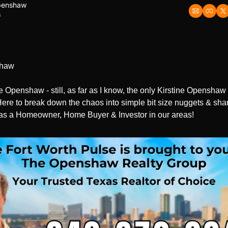
Openshaw
6
shaw
ine Openshaw - still, as far as I know, the only Kirstine Openshaw 
ere to break down the chaos into simple bit size nuggets & share
as a Homeowner, Home Buyer & Investor in our areas!