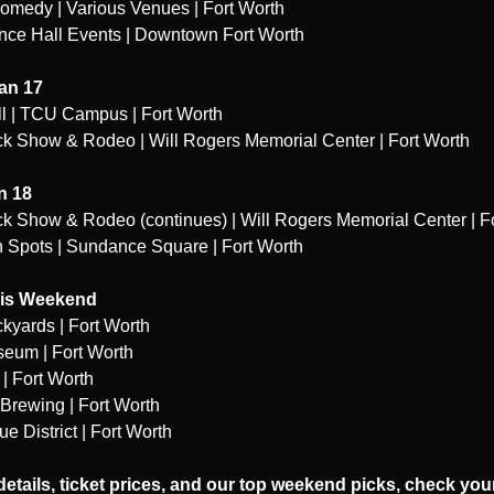
omedy | Various Venues | Fort Worth
nce Hall Events | Downtown Fort Worth
an 17
l | TCU Campus | Fort Worth
ck Show & Rodeo | Will Rogers Memorial Center | Fort Worth
n 18
ck Show & Rodeo (continues) | Will Rogers Memorial Center | F
Spots | Sundance Square | Fort Worth
his Weekend
ckyards | Fort Worth
seum | Fort Worth
| Fort Worth
 Brewing | Fort Worth
 District | Fort Worth
 details, ticket prices, and our top weekend picks, check your