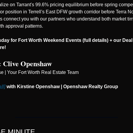
lize on Tarrant's 99.6% pricing equilibrium before spring competi
, or position in Terrell's East DFW growth corridor before Terra N
's connect you with our partners who understand both market tim
th approval patterns.
ay for Fort Worth Weekend Events (full details) + our Deal 
re! 
& Clive Openshaw
se | Your Fort Worth Real Estate Team
ll]
 with Kirstine Openshaw | Openshaw Realty Group
E MINUTE