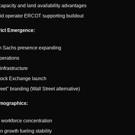
apacity and land availability advantages
id operator ERCOT supporting buildout
trict Emergence:
 Sachs presence expanding
erations
nfrastructure
tock Exchange launch
reet" branding (Wall Street alternative)
mographics:
 workforce concentration
 growth fueling stability