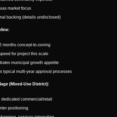
xas market focus
ional backing (details undisclosed)
line:
2 months concept-to-zoning
peed for project this scale
ates municipal growth appetite
s typical multi-year approval processes
lage (Mixed-Use District):
 dedicated commercial/retail
ter positioning
shopping, services integration