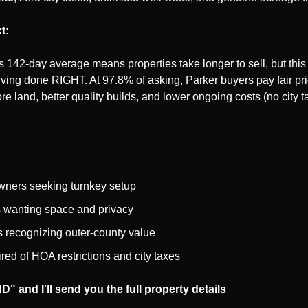
t:
 142-day average means properties take longer to sell, but this 
iving done RIGHT. At 97.8% of asking, Parker buyers pay fair pric
ore land, better quality builds, and lower ongoing costs (no city t
wners seeking turnkey setup
 wanting space and privacy
s recognizing outer-county value
ired of HOA restrictions and city taxes
" and I'll send you the full property details