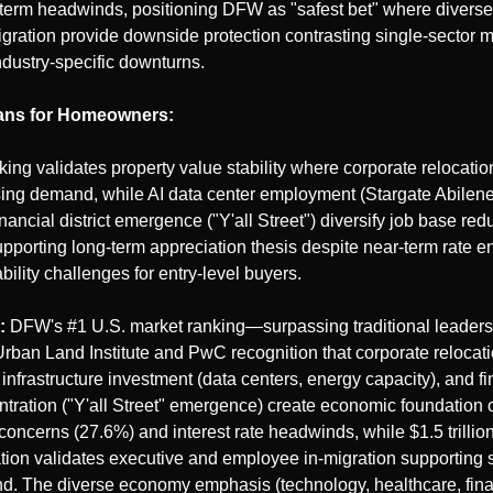
term headwinds, positioning DFW as "safest bet" where divers
gration provide downside protection contrasting single-sector m
ndustry-specific downturns.
ans for Homeowners:
king validates property value stability where corporate relocation
ing demand, while AI data center employment (Stargate Abilene,
inancial district emergence ("Y'all Street") diversify job base red
supporting long-term appreciation thesis despite near-term rate e
bility challenges for entry-level buyers.
:
 DFW's #1 U.S. market ranking—surpassing traditional leade
rban Land Institute and PwC recognition that corporate relocat
 infrastructure investment (data centers, energy capacity), and fin
ntration ("Y'all Street" emergence) create economic foundation 
concerns (27.6%) and interest rate headwinds, while $1.5 trillion
ion validates executive and employee in-migration supporting s
. The diverse economy emphasis (technology, healthcare, financ