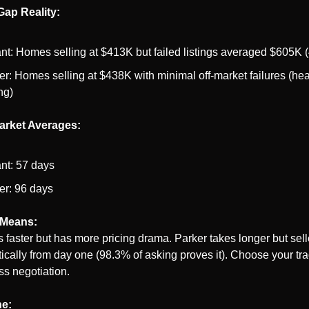
Gap Reality:
ant: Homes selling at $413K but failed listings averaged $605K
er: Homes selling at $438K with minimal off-market failures (heal
ng)
arket Averages:
ant: 57 days
er: 96 days
 Means:
s faster but has more pricing drama. Parker takes longer but selle
tically from day one (98.3% of asking proves it). Choose your trad
ss negotiation.
ne: