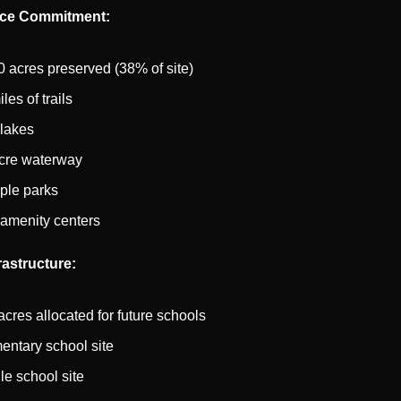
ce Commitment:
0 acres preserved (38% of site)
les of trails
lakes
cre waterway
iple parks
amenity centers
rastructure:
acres allocated for future schools
entary school site
le school site