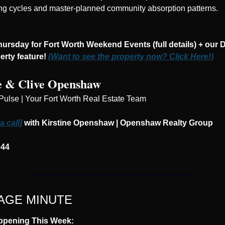
ng cycles and master-planned community absorption patterns.
ursday for Fort Worth Weekend Events (full details) + our De
rty feature! 
(Want to see the property now? Click Here!)
e & Clive Openshaw
Pulse | Your Fort Worth Real Estate Team
 call]
 with Kirstine Openshaw | Openshaw Realty Group
044
GE MINUTE
ppening This Week: