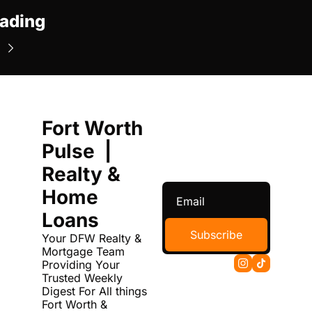
ading
Fort Worth 
Pulse  | 
Realty & 
Home 
Loans
Subscribe
Your DFW Realty & 
Mortgage Team 
Providing Your 
Trusted Weekly 
Digest For All things 
Fort Worth & 