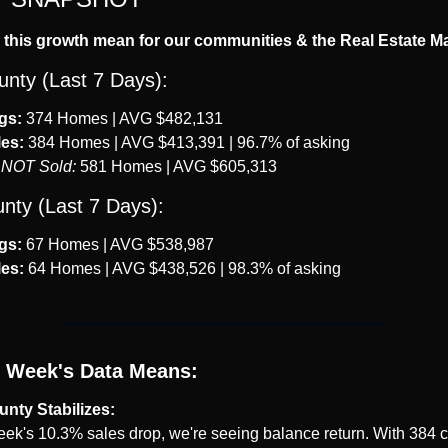
this growth mean for our communities & the Real Estate M
unty (Last 7 Days):
gs:
 374 Homes | AVG $482,131
es:
 384 Homes | AVG $413,391 | 96.7% of asking
 NOT Sold:
 581 Homes | AVG $605,313
nty (Last 7 Days):
gs:
 67 Homes | AVG $538,987
es:
 64 Homes | AVG $438,526 | 98.3% of asking
 Week's Data Means:
unty Stabilizes:
week's 10.3% sales drop, we're seeing balance return. With 384 c