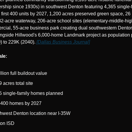
rship since 1930s) in southwest Denton featuring 4,365 single-f
first 400 units by 2027, 1,200 acres preserved green space, 26 mi
32-acre waterway, 206-acre school sites (elementary-middle-hig
cial, 55-acre business park creating dual southwestern Denton
ongside Hillwood's 6,000-home Landmark project as population p
 to 229K (2040). 
[Dallas Business Journal]
ale:
llion full buildout value
 acres total site
5 single-family homes planned
t 400 homes by 2027
hwest Denton location near I-35W
on ISD