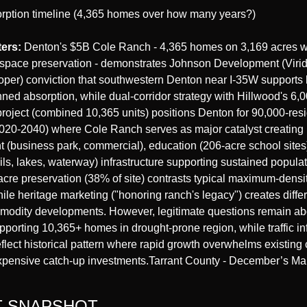
rption timeline (4,365 homes over how many years?)
ters:
 Denton's $5B Cole Ranch - 4,365 homes on 3,169 acres w
space preservation - demonstrates Johnson Development (Viridia
oper) conviction that southwestern Denton near I-35W supports l
ned absorption, while dual-corridor strategy with Hillwood's 6,
oject (combined 10,365 units) positions Denton for 90,000-resi
020-2040) where Cole Ranch serves as major catalyst creating 
(business park, commercial), education (206-acre school sites)
rails, lakes, waterway) infrastructure supporting sustained populat
cre preservation (38% of site) contrasts typical maximum-densi
ile heritage marketing ("honoring ranch's legacy") creates differe
modity developments. However, legitimate questions remain abo
pporting 10,365+ homes in drought-prone region, while traffic inf
flect historical pattern where rapid growth overwhelms existing c
xpensive catch-up investments.Tarrant County - December’s Mar
 SNAPSHOT