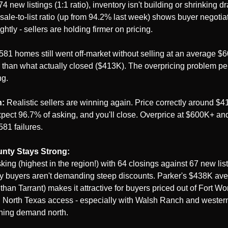
 new listings (1:1 ratio), inventory isn't building or shrinking dra
ale-to-list ratio (up from 94.2% last week) shows buyer negotia
ghtly - sellers are holding firmer on pricing.
 581 homes still went off-market without selling at an average $60
than what actually closed ($413K). The overpricing problem pers
ng.
n:
 Realistic sellers are winning again. Price correctly around $4
pect 96.7% of asking, and you'll close. Overprice at $600K+ and
581 failures.
nty Stays Strong:
king (highest in the region!) with 64 closings against 67 new lis
y buyers aren't demanding steep discounts. Parker's $438K aver
han Tarrant) makes it attractive for buyers priced out of Fort Wor
 North Texas access - especially with Walsh Ranch and western 
hing demand north.