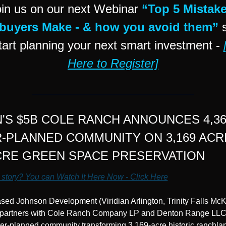
in us on our next Webinar 
“Top 5 Mistake
uyers Make - & how you avoid them”
 
tart planning your next smart investment - 
Here to Register]
'S $5B COLE RANCH ANNOUNCES 4,36
-PLANNED COMMUNITY ON 3,169 ACRE
ACRE GREEN SPACE PRESERVATION
 story? You can Watch It Here Now - Click Here
ed Johnson Development (Viridian Arlington, Trinity Falls McK
 partners with Cole Ranch Company LP and Denton Range LLC f
ter-planned community transforming 3,169-acre historic ranchla