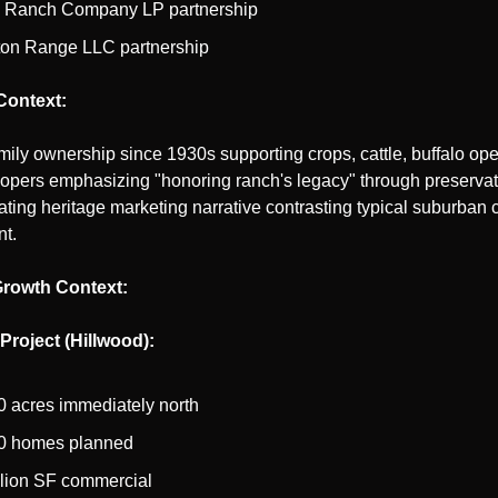
 Ranch Company LP partnership
on Range LLC partnership
 Context:
ily ownership since 1930s supporting crops, cattle, buffalo oper
opers emphasizing "honoring ranch's legacy" through preservat
ting heritage marketing narrative contrasting typical suburban 
t.
Growth Context:
roject (Hillwood):
0 acres immediately north
0 homes planned
llion SF commercial