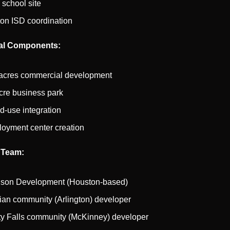
 school site
on ISD coordination
l Components:
acres commercial development
cre business park
d-use integration
oyment center creation
 Team:
son Development (Houston-based)
dian community (Arlington) developer
ity Falls community (McKinney) developer