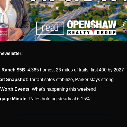
newsletter:
e Ranch $5B
: 4,365 homes, 26 miles of trails, first 400 by 2027
et Snapshot
: Tarrant sales stabilize, Parker stays strong
 Worth Events
: What's happening this weekend
gage Minute
: Rates holding steady at 6.15%