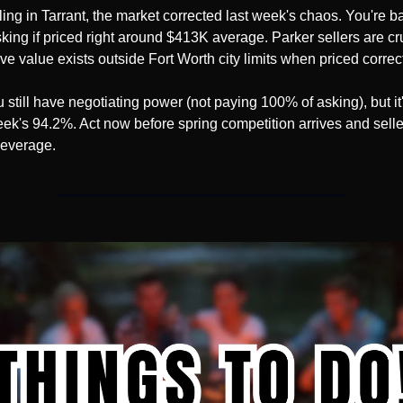
lling in Tarrant, the market corrected last week's chaos. You're ba
king if priced right around $413K average. Parker sellers are crus
ve value exists outside Fort Worth city limits when priced correct
 still have negotiating power (not paying 100% of asking), but it'
eek's 94.2%. Act now before spring competition arrives and seller
 leverage.