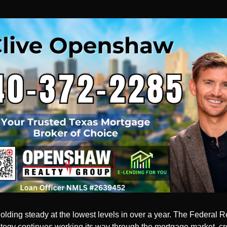
olding steady at the lowest levels in over a year. The Federal Re
rategy continues working its way through the mortgage market, cre