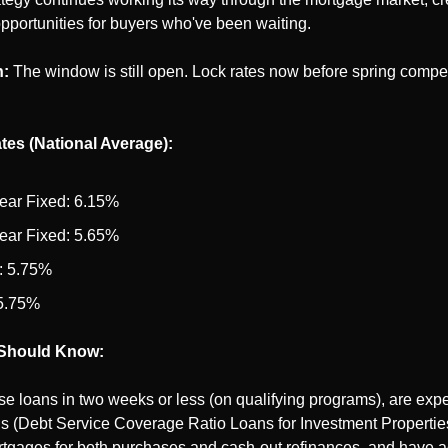
pportunities for buyers who've been waiting.
n:
 The window is still open. Lock rates now before spring competi
tes (National Average):
ear Fixed: 6.15%
ear Fixed: 5.65%
 5.75%
5.75%
Should Know:
e loans in two weeks or less (on qualifying programs), are exper
(Debt Service Coverage Ratio Loans for Investment Properties),
tgages for both purchases and cash-out refinances, and have ac