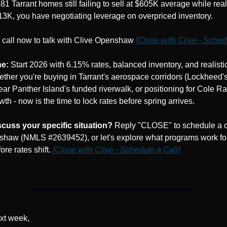
81 Tarrant homes still failing to sell at $605K average while realis
13K, you have negotiating leverage on overpriced inventory.
call now to talk with Clive Openshaw 
[Close with Clive - Sched
ne:
 Start 2026 with 6.15% rates, balanced inventory, and realistic 
ether you're buying in Tarrant's aerospace corridors (Lockheed's
near Panther Island's funded riverwalk, or positioning for Cole Ra
th - now is the time to lock rates before spring arrives.
scuss your specific situation?
 Reply "CLOSE" to schedule a ca
haw (NMLS #2639452), or let's explore what programs work for
ore rates shift. 
[Close with Clive - Schedule a Call]
xt week,