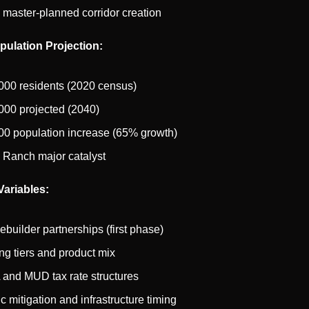
 master-planned corridor creation
ulation Projection:
000 residents (2020 census)
000 projected (2040)
00 population increase (65% growth)
 Ranch major catalyst
ariables:
builder partnerships (first phase)
ing tiers and product mix
and MUD tax rate structures
ic mitigation and infrastructure timing