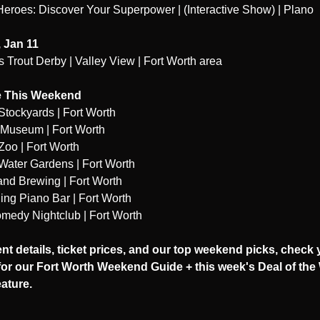
eroes: Discover Your Superpower | (Interactive Show) | Plano
 Jan 11
 Trout Derby | Valley View | Fort Worth area
 This Weekend
Stockyards | Fort Worth
 Museum | Fort Worth
Zoo | Fort Worth
Water Gardens | Fort Worth
and Brewing | Fort Worth
ing Piano Bar | Fort Worth
medy Nightclub | Fort Worth
ent details, ticket prices, and our top weekend picks, check 
or our Fort Worth Weekend Guide + this week's Deal of the
eature.