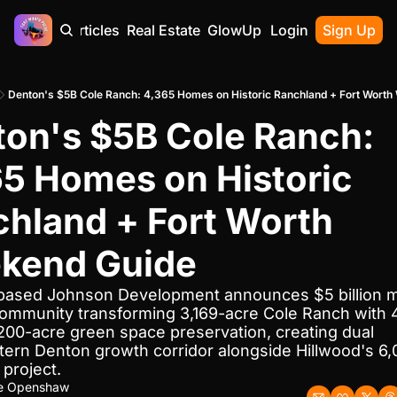
Home
Articles
Real Estate
GlowUp
Contact
Login
Sign Up
Denton's $5B Cole Ranch: 4,365 Homes on Historic Ranchland + Fort Worth
on's $5B Cole Ranch: 
5 Homes on Historic 
hland + Fort Worth 
kend Guide
ased Johnson Development announces $5 billion m
ommunity transforming 3,169-acre Cole Ranch with 4
200-acre green space preservation, creating dual 
ern Denton growth corridor alongside Hillwood's 6
project.
ne Openshaw