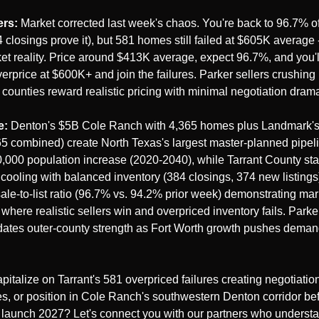
rs:
 Market corrected last week's chaos. You're back to 96.7% of
4 closings prove it), but 581 homes still failed at $605K average 
t reality. Price around $413K average, expect 96.7%, and you'll 
erprice at $600K+ and join the failures. Parker sellers crushing i
 counties reward realistic pricing with minimal negotiation dram
e:
 Denton's $5B Cole Ranch with 4,365 homes plus Landmark's 
65 combined) create North Texas's largest master-planned pipeli
0,000 population increase (2020-2040), while Tarrant County stabi
 cooling with balanced inventory (384 closings, 374 new listings)
ale-to-list ratio (96.7% vs. 94.2% prior week) demonstrating mar
where realistic sellers win and overpriced inventory fails. Parker
dates outer-county strength as Fort Worth growth pushes deman
pitalize on Tarrant's 581 overpriced failures creating negotiation
es, or position in Cole Ranch's southwestern Denton corridor befor
aunch 2027? Let's connect you with our partners who understa