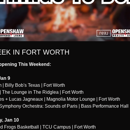
EEK IN FORT WORTH
ppening This Weekend:
Jan 9
 | Billy Bob's Texas | Fort Worth
| The Lounge in The Ridglea | Fort Worth
es + Lucas Jagneaux | Magnolia Motor Lounge | Fort Worth
Symphony Orchestra: Sounds of Paris | Bass Performance Hall |
y, Jan 10
 Frogs Basketball | TCU Campus | Fort Worth