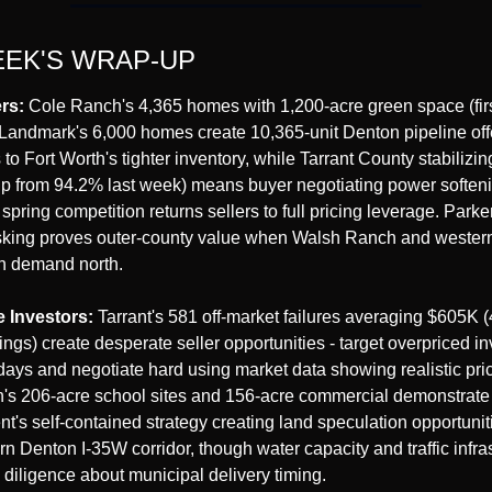
EEK'S WRAP-UP
rs:
 Cole Ranch's 4,365 homes with 1,200-acre green space (firs
Landmark's 6,000 homes create 10,365-unit Denton pipeline offe
 to Fort Worth's tighter inventory, while Tarrant County stabilizin
up from 94.2% last week) means buyer negotiating power softenin
spring competition returns sellers to full pricing leverage. Parke
king proves outer-county value when Walsh Ranch and western 
h demand north.
e Investors:
 Tarrant's 581 off-market failures averaging $605K 
ngs) create desperate seller opportunities - target overpriced in
 days and negotiate hard using market data showing realistic pric
's 206-acre school sites and 156-acre commercial demonstrate
's self-contained strategy creating land speculation opportuniti
n Denton I-35W corridor, though water capacity and traffic infras
 diligence about municipal delivery timing.