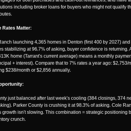
lutions including broker loans for buyers who might not qualify t
routes.
 Rates Matter:
anch launching 4,365 homes in Denton (first 400 by 2027) and T
s stabilizing at 96.7% of asking, buyer confidence is returning. 
413K home (Tarrant's current average) means a monthly paymen
ncipal + interest). Compare that to 7% rates a year ago: $2,753/m
ng $238/month or $2,856 annually.
portunity:
nty just balanced after last week's cooling (384 closings, 374 new
king). Parker County is crushing it at 98.3% of asking. Cole Ran
 growth isn't slowing. This combination = strategic positioning b
ntory crunch.