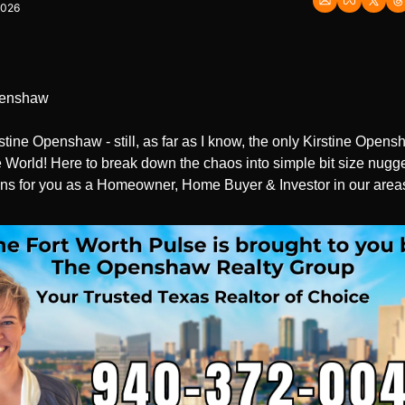
2026
penshaw
rstine Openshaw - still, as far as I know, the only Kirstine Opensh
 World! Here to break down the chaos into simple bit size nugge
ns for you as a Homeowner, Home Buyer & Investor in our area