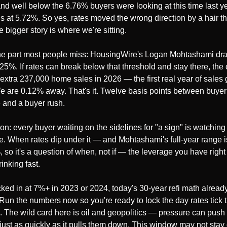
nd well below the 6.76% buyers were looking at this time last ye
is at 5.72%. So yes, rates moved the wrong direction by a hair th
 bigger story is where we're sitting.
he part most people miss: HousingWire's Logan Mohtashami dra
.25%. If rates can break below that threshold and stay there, the 
extra 237,000 home sales in 2026 — the first real year of sales g
e are 0.12% away. That's it. Twelve basis points between buyer 
 and a buyer rush.
on: every buyer waiting on the sidelines for "a sign" is watching t
ne. When rates dip under it — and Mohtashami's full-year range i
, so it's a question of when, not if — the leverage you have right
rinking fast.
ocked in at 7%+ in 2023 or 2024, today's 30-year refi math already
 Run the numbers now so you're ready to lock the day rates tick th
n. The wild card here is oil and geopolitics — pressure can push 
just as quickly as it pulls them down. This window may not stay 