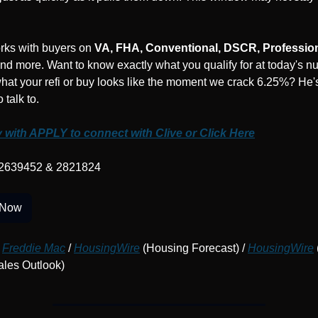
rks with buyers on 
VA, FHA, Conventional, DSCR, Professio
and more. Want to know exactly what you qualify for at today's n
at your refi or buy looks like the moment we crack 6.25%? He's
 talk to.
 with APPLY to connect with Clive or Click Here
2639452 & 2821824
 Now
Freddie Mac
 / 
HousingWire
 (Housing Forecast) / 
HousingWire
 
les Outlook)