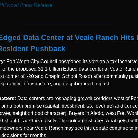
Hillwood Press Release
Edged Data Center at Veale Ranch Hits 
Resident Pushback
y: 
Fort Worth City Council postponed its vote on a tax incentive 
for the proposed $1.1 billion Edged data center at Veale Ranch 
st corner of I-20 and Chapin School Road) after community pus
nsparency, infrastructure, and neighborhood impact.
atters: 
Data centers are reshaping growth corridors west of Fort
 bring both promise (capital investment, tax revenue) and concer
power, neighborhood character). Buyers in Aledo, west Fort Worth
20 should track this closely - the outcome shapes what gets built 
meowners near Veale Ranch may see this debate continue to in
 decisions for months.