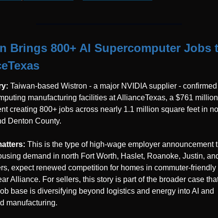
n Brings 800+ AI Supercomputer Jobs t
ceTexas
y: 
Taiwan-based Wistron - a major NVIDIA supplier - confirmed 
puting manufacturing facilities at AllianceTexas, a $761 million 
nt creating 800+ jobs across nearly 1.1 million square feet in nor
nd Denton County.
atters: 
This is the type of high-wage employer announcement th
ousing demand in north Fort Worth, Haslet, Roanoke, Justin, and
rs, expect renewed competition for homes in commuter-friendly z
r Alliance. For sellers, this story is part of the broader case that
job base is diversifying beyond logistics and energy into AI and 
d manufacturing.