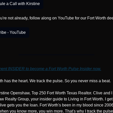
le a Call with Kirstine
ou're not already, follow along on YouTube for our Fort Worth de
ribe - YouTube
nt INSIDER to become a Fort Worth Pulse Insider now.
th has the heart. We track the pulse. So you never miss a beat.
irstine Openshaw, Top 250 Fort Worth Texas Realtor. Clive and I
 Realty Group, your insider guide to Living in Fort Worth. I get 
ive gets you the loan. Fort Worth's been in my blood since 2006.
when you know more, you win more. That's why I track the pulse,