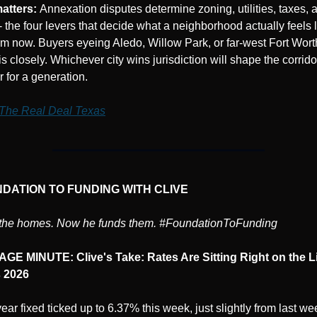
atters: 
Annexation disputes determine zoning, utilities, taxes, a
- the four levers that decide what a neighborhood actually feels l
om now. Buyers eyeing Aledo, Willow Park, or far-west Fort Wort
is closely. Whichever city wins jurisdiction will shape the corridor
r for a generation.
The Real Deal Texas
NDATION TO FUNDING WITH CLIVE
t the homes. Now he funds them. #FoundationToFunding
E MINUTE: Clive's Take: Rates Are Sitting Right on the Li
 2026
ar fixed ticked up to 6.37% this week, just slightly from last wee