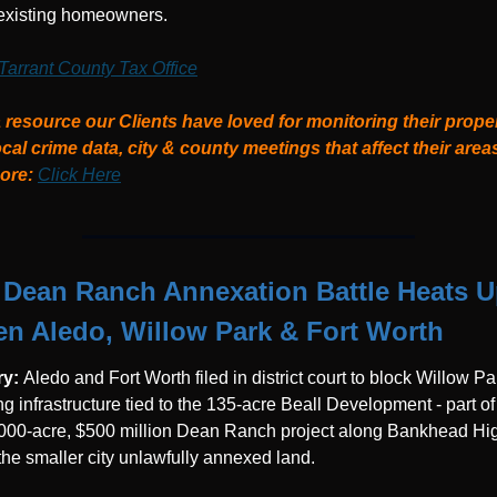
r existing homeowners.
Tarrant County Tax Office
 resource our Clients have loved for monitoring their proper
ocal crime data, city & county meetings that affect their areas
re: 
Click Here
Dean Ranch Annexation Battle Heats U
n Aledo, Willow Park & Fort Worth
y: 
Aledo and Fort Worth filed in district court to block Willow Pa
g infrastructure tied to the 135-acre Beall Development - part of 
,000-acre, $500 million Dean Ranch project along Bankhead Hig
the smaller city unlawfully annexed land.