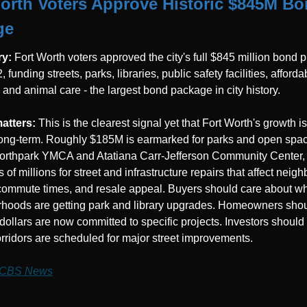
orth Voters Approve Historic $845M Bo
ge
y: 
Fort Worth voters approved the city's full $845 million bond 
 funding streets, parks, libraries, public safety facilities, affordab
 and animal care - the largest bond package in city history.
atters: 
This is the clearest signal yet that Fort Worth's growth is
ong-term. Roughly $185M is earmarked for parks and open spac
Northpark YMCA and Atatiana Carr-Jefferson Community Center, 
of millions for street and infrastructure repairs that affect neig
commute times, and resale appeal. Buyers should care about wh
hoods are getting park and library upgrades. Homeowners shou
 dollars are now committed to specific projects. Investors should 
rridors are scheduled for major street improvements.
CBS News