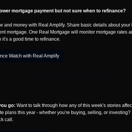
lower mortgage payment but not sure when to refinance?
e and money with Real Amplify. Share basic details about your
ent mortgage. One Real Mortgage will monitor mortgage rates a
 it's a good time to refinance.
nce Watch with Real Amplify
you go:
 Want to talk through how any of this week's stories affect
te plans this year - whether you're buying, selling, or investing? L
k call.