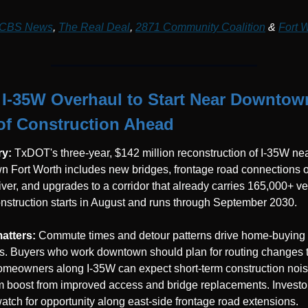
CBS News
, 
The Real Deal
, 
2871 Community Coalition
 & 
Fort W
I-35W Overhaul to Start Near Downtown 
of Construction Ahead
y: 
TxDOT's three-year, $142 million reconstruction of I-35W nea
 Fort Worth includes new bridges, frontage road connections ov
River, and upgrades to a corridor that already carries 165,000+ ve
onstruction starts in August and runs through September 2030.
atters: 
Commute times and detour patterns drive home-buying 
s. Buyers who work downtown should plan for routing changes t
meowners along I-35W can expect short-term construction noise
m boost from improved access and bridge replacements. Investor
atch for opportunity along east-side frontage road extensions.