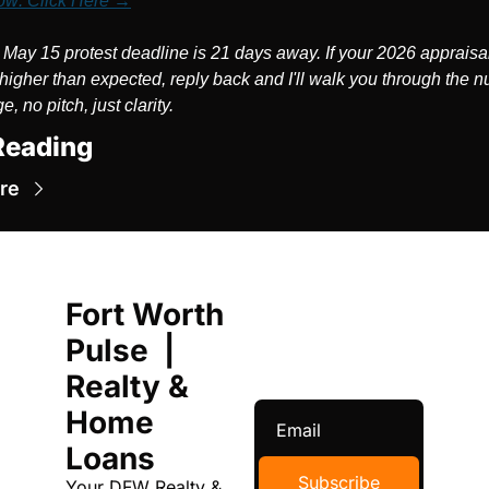
ow: Click Here →
 May 15 protest deadline is 21 days away. If your 2026 appraisal
higher than expected, reply back and I'll walk you through the n
, no pitch, just clarity.
Reading
re
Fort Worth 
Pulse  | 
Realty & 
Home 
Loans
Subscribe
Your DFW Realty & 