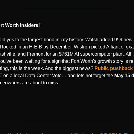
rt Worth Insiders!
aid yes to the largest bond in city history. Walsh added 959 new
d locked in an H-E-B by December. Wistron picked AllianceTexas
shville, and Fremont for an $761M AI supercomputer plant. All i
you've been waiting for a sign that Fort Worth's growth story is re
ting, this is the week. And the biggest news? 
Public pushback
on a local Data Center Vote… and lets not forget the 
May 15 d
eowners are about to miss.