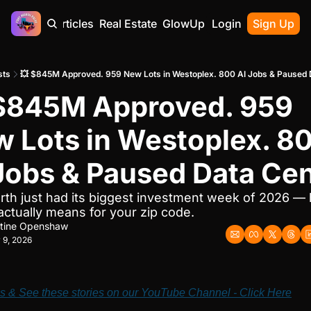
Home
Articles
Real Estate
GlowUp
Contact
Login
Sign Up
sts
💥 $845M Approved. 959 New Lots in Westoplex. 800 AI Jobs & Paused 
$845M Approved. 959 
 Lots in Westoplex. 80
Jobs & Paused Data Ce
rth just had its biggest investment week of 2026 — h
 actually means for your zip code.
stine Openshaw
 9, 2026
s & See these stories on our YouTube Channel - Click Here