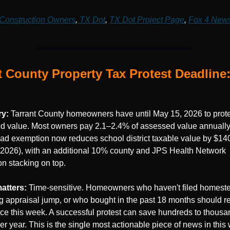
Construction Owners
,
 TX Dot
, 
TX Dot Project Page
, 
Fox 4 New
t County Property Tax Protest Deadline:
y: 
Tarrant County homeowners have until May 15, 2026 to protes
d value. Most owners pay 2.1–2.4% of assessed value annually,
d exemption now reduces school district taxable value by $140
 2026), with an additional 10% county and JPS Health Network 
n stacking on top.
atters: 
Time-sensitive. Homeowners who haven't filed homeste
g appraisal jump, or who bought in the past 18 months should re
tice this week. A successful protest can save hundreds to thousan
er year. This is the single most actionable piece of news in this 