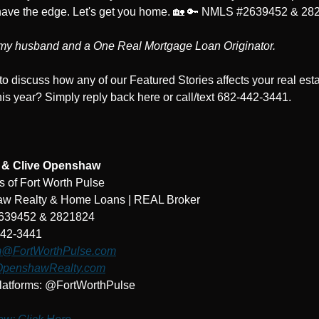
ave the edge. Let's get you home. 
🏡
🔑
 NMLS #2639452 & 28
 my husband and a One Real Mortgage Loan Originator.
to discuss how any of our Featured Stories affects your real esta
is year? Simply reply back here or call/text 682-442-3441.
e & Clive Openshaw
 of Fort Worth Pulse
w Realty & Home Loans | REAL Broker
639452 & 2821824
442-3441
@FortWorthPulse.com
penshawRealty.com
latforms: @FortWorthPulse