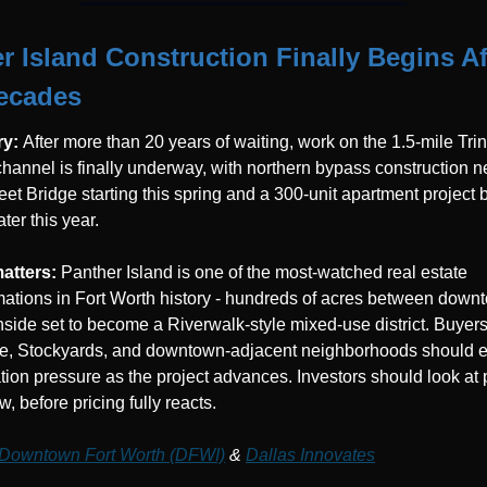
r Island Construction Finally Begins Aft
ecades
y: 
After more than 20 years of waiting, work on the 1.5-mile Trini
hannel is finally underway, with northern bypass construction ne
eet Bridge starting this spring and a 300-unit apartment project b
ter this year.
atters: 
Panther Island is one of the most-watched real estate 
mations in Fort Worth history - hundreds of acres between down
hside set to become a Riverwalk-style mixed-use district. Buyers 
e, Stockyards, and downtown-adjacent neighborhoods should e
tion pressure as the project advances. Investors should look at p
, before pricing fully reacts.
Downtown Fort Worth (DFWI)
 & 
Dallas Innovates