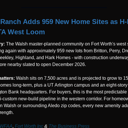
Ranch Adds 959 New Home Sites as H-E
TA West Loom
y: 
The Walsh master-planned community on Fort Worth's west si
g again with approximately 959 new lots from Britton, Perry, Dre
ekley, Highland, and Hark Homes - with construction underway
ore nearby slated to open December 2026.
atters: 
Walsh sits on 7,500 acres and is projected to grow to 1
omes long-term, plus a UT Arlington campus and an eight-story 
ton Bank headquarters. For buyers, this is the most predictable 
-custom new-build pipeline in the western corridor. For homeow
in Walsh or surrounding Aledo zip codes, every new amenity add
trength.
WFAA
,
 Fort Worth Inc
 & 
The Business Press