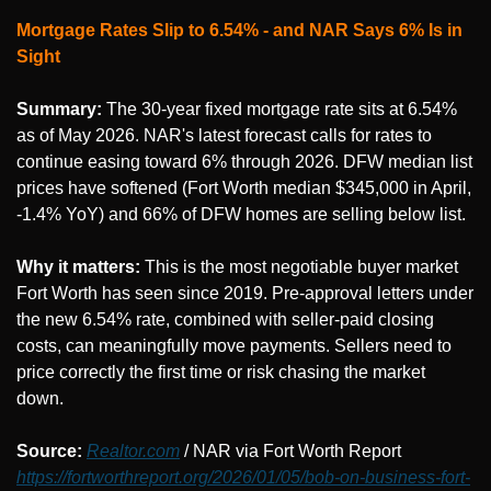
Mortgage Rates Slip to 6.54% - and NAR Says 6% Is in 
Sight
Summary:
 The 30-year fixed mortgage rate sits at 6.54% 
as of May 2026. NAR's latest forecast calls for rates to 
continue easing toward 6% through 2026. DFW median list 
prices have softened (Fort Worth median $345,000 in April, 
-1.4% YoY) and 66% of DFW homes are selling below list.
Why it matters:
 This is the most negotiable buyer market 
Fort Worth has seen since 2019. Pre-approval letters under 
the new 6.54% rate, combined with seller-paid closing 
costs, can meaningfully move payments. Sellers need to 
price correctly the first time or risk chasing the market 
down.
Source: 
Realtor.com
 / NAR via Fort Worth Report 
https://fortworthreport.org/2026/01/05/bob-on-business-fort-