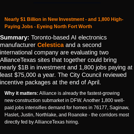
Nearly $1 Billion in New Investment - and 1,800 High-
Paying Jobs - Eyeing North Fort Worth
Summary:
 Toronto-based AI electronics 
manufacturer 
Celestica
 and a second 
international company are evaluating two 
AllianceTexas sites that together could bring 
nearly $1B in investment and 1,800 jobs paying at 
least $75,000 a year. The City Council reviewed 
incentive packages at the end of April.
Why it matters:
 Alliance is already the fastest-growing 
new-construction submarket in DFW. Another 1,800 well-
paid jobs intensifies demand for homes in 76177, Saginaw, 
Haslet, Justin, Northlake, and Roanoke - the corridors most 
directly fed by AllianceTexas hiring.