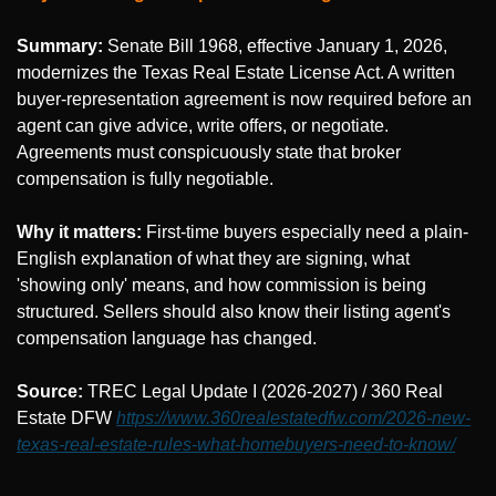
Summary:
 Senate Bill 1968, effective January 1, 2026, 
modernizes the Texas Real Estate License Act. A written 
buyer-representation agreement is now required before an 
agent can give advice, write offers, or negotiate. 
Agreements must conspicuously state that broker 
compensation is fully negotiable.
Why it matters:
 First-time buyers especially need a plain-
English explanation of what they are signing, what 
'showing only' means, and how commission is being 
structured. Sellers should also know their listing agent's 
compensation language has changed.
Source: 
TREC Legal Update I (2026-2027) / 360 Real 
Estate DFW 
https://www.360realestatedfw.com/2026-new-
texas-real-estate-rules-what-homebuyers-need-to-know/