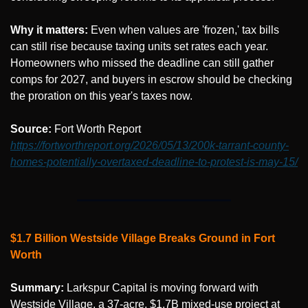
Why it matters:
 Even when values are 'frozen,' tax bills 
can still rise because taxing units set rates each year. 
Homeowners who missed the deadline can still gather 
comps for 2027, and buyers in escrow should be checking 
the proration on this year's taxes now.
Source: 
Fort Worth Report 
https://fortworthreport.org/2026/05/13/200k-tarrant-county-
homes-potentially-overtaxed-deadline-to-protest-is-may-15/
$1.7 Billion Westside Village Breaks Ground in Fort 
Worth
Summary:
 Larkspur Capital is moving forward with 
Westside Village, a 37-acre, $1.7B mixed-use project at 