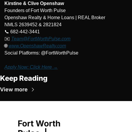
Kirstine & Clive Openshaw
Founders of Fort Worth Pulse
Openshaw Realty & Home Loans | REAL Broker
NMLS 2639452 & 2821824
📞
 682-442-3441
✉️ 
Team@FortWorthPulse.com
🌐
www.OpenshawRealty.com
Social Platforms: @FortWorthPulse
Apply Now: Click Here →
Keep Reading
View more
Fort Worth 