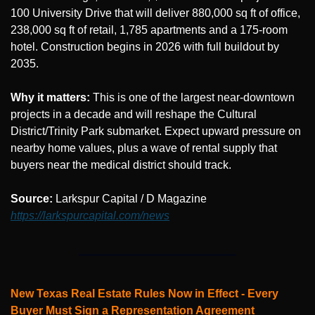
100 University Drive that will deliver 880,000 sq ft of office, 
238,000 sq ft of retail, 1,785 apartments and a 175-room 
hotel. Construction begins in 2026 with full buildout by 
2035.
Why it matters:
 This is one of the largest near-downtown 
projects in a decade and will reshape the Cultural 
District/Trinity Park submarket. Expect upward pressure on 
nearby home values, plus a wave of rental supply that 
buyers near the medical district should track.
Source: 
Larkspur Capital / D Magazine 
https://larkspurcapital.com/news
New Texas Real Estate Rules Now in Effect - Every 
Buyer Must Sign a Representation Agreement