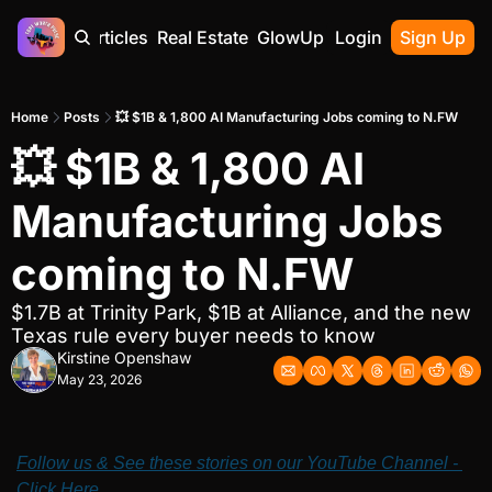
Home
Articles
Real Estate
GlowUp
Contact
Login
Sign Up
Home
Posts
💥 $1B & 1,800 AI Manufacturing Jobs coming to N.FW
💥 $1B & 1,800 AI 
Manufacturing Jobs 
coming to N.FW
$1.7B at Trinity Park, $1B at Alliance, and the new 
Texas rule every buyer needs to know
Kirstine Openshaw
May 23, 2026
Follow us & See these stories on our YouTube Channel - 
Click Here