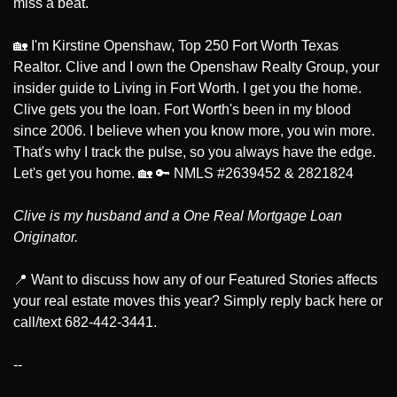
miss a beat.
🏡
 I'm Kirstine Openshaw, Top 250 Fort Worth Texas 
Realtor. Clive and I own the Openshaw Realty Group, your 
insider guide to Living in Fort Worth. I get you the home. 
Clive gets you the loan. Fort Worth's been in my blood 
since 2006. I believe when you know more, you win more. 
That's why I track the pulse, so you always have the edge. 
Let's get you home. 
🏡
🔑
 NMLS #2639452 & 2821824
Clive is my husband and a One Real Mortgage Loan 
Originator.
📍
 Want to discuss how any of our Featured Stories affects 
your real estate moves this year? Simply reply back here or 
call/text 682-442-3441.
--