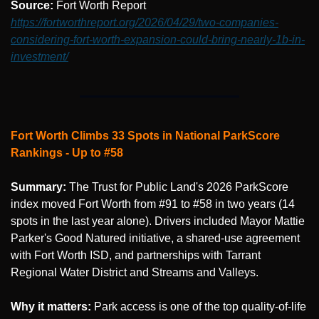
Source: 
Fort Worth Report 
https://fortworthreport.org/2026/04/29/two-companies-
considering-fort-worth-expansion-could-bring-nearly-1b-in-
investment/
Fort Worth Climbs 33 Spots in National ParkScore 
Rankings - Up to #58
Summary:
 The Trust for Public Land's 2026 ParkScore 
index moved Fort Worth from #91 to #58 in two years (14 
spots in the last year alone). Drivers included Mayor Mattie 
Parker's Good Natured initiative, a shared-use agreement 
with Fort Worth ISD, and partnerships with Tarrant 
Regional Water District and Streams and Valleys.
Why it matters:
 Park access is one of the top quality-of-life 