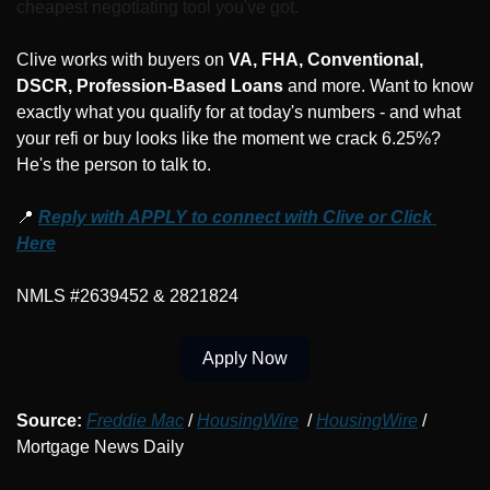
cheapest negotiating tool you've got.
Clive works with buyers on 
VA, FHA, Conventional, 
DSCR, Profession-Based Loans
 and more. Want to know 
exactly what you qualify for at today's numbers - and what 
your refi or buy looks like the moment we crack 6.25%? 
He's the person to talk to.
📍
Reply with APPLY to connect with Clive or Click 
Here
NMLS #2639452 & 2821824
Apply Now
Source:
Freddie Mac
 / 
HousingWire
  / 
HousingWire
 / 
Mortgage News Daily