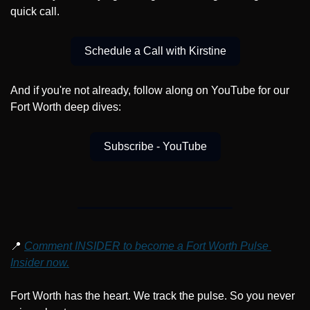
quick call.
Schedule a Call with Kirstine
And if you're not already, follow along on YouTube for our 
Fort Worth deep dives:
Subscribe - YouTube
📍
Comment INSIDER to become a Fort Worth Pulse 
Insider now.
Fort Worth has the heart. We track the pulse. So you never 