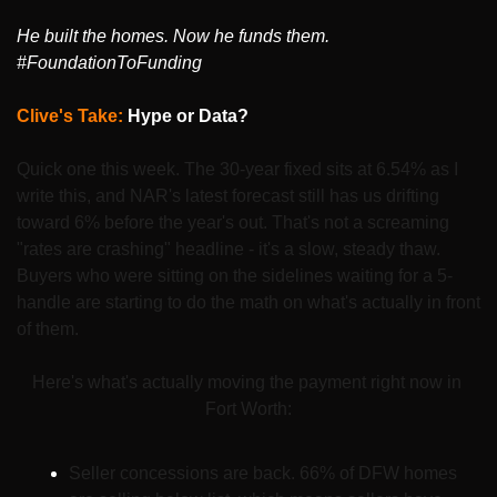
He built the homes. Now he funds them. 
#FoundationToFunding
Clive's Take: 
Hype or Data?
Quick one this week. The 30-year fixed sits at 6.54% as I 
write this, and NAR's latest forecast still has us drifting 
toward 6% before the year's out. That's not a screaming 
"rates are crashing" headline - it's a slow, steady thaw. 
Buyers who were sitting on the sidelines waiting for a 5-
handle are starting to do the math on what's actually in front 
of them.
Here's what's actually moving the payment right now in 
Fort Worth:
Seller concessions are back. 66% of DFW homes 