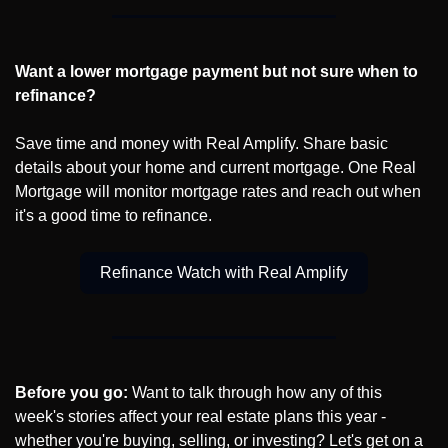
Want a lower mortgage payment but not sure when to 
refinance?
Save time and money with Real Amplify. Share basic 
details about your home and current mortgage. One Real 
Mortgage will monitor mortgage rates and reach out when 
it's a good time to refinance.
Refinance Watch with Real Amplify
Before you go:
 Want to talk through how any of this 
week's stories affect your real estate plans this year - 
whether you're buying, selling, or investing? Let's get on a 