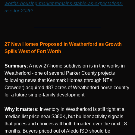
worths-housing-market-remains-stable-as-expectations-
rise-for-2026/
27 New Homes Proposed in Weatherford as Growth 
Spills West of Fort Worth
Summary:
 A new 27-home subdivision is in the works in 
Weatherford - one of several Parker County projects 
following news that Kenmark Homes (through NTX 
Crowder) acquired 487 acres of Weatherford horse country 
for a future single-family development.
Why it matters:
 Inventory in Weatherford is still tight at a 
median list price near $380K, but builder activity signals 
that prices and choices will both broaden over the next 18 
months. Buyers priced out of Aledo ISD should be 