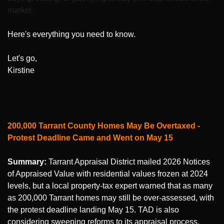
market.
Here's everything you need to know.
Let's go,
Kirstine
200,000 Tarrant County Homes May Be Overtaxed - 
Protest Deadline Came and Went on May 15
Summary:
 Tarrant Appraisal District mailed 2026 Notices 
of Appraised Value with residential values frozen at 2024 
levels, but a local property-tax expert warned that as many 
as 200,000 Tarrant homes may still be over-assessed, with 
the protest deadline landing May 15. TAD is also 
considering sweeping reforms to its appraisal process.