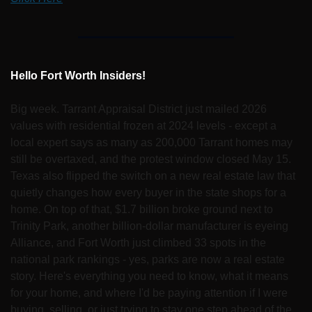
Hello Fort Worth Insiders!
Big week. Tarrant Appraisal District just mailed 2026 
values with residential frozen at 2024 levels - except a 
local expert says as many as 200,000 Tarrant homes may 
still be overtaxed, and the protest window closed May 15. 
Texas also flipped the switch on a new real estate law that 
quietly changes how every buyer in the state shops for a 
home. On top of that, $1.7 billion broke ground next to 
Trinity Park, another billion-dollar manufacturer is eyeing 
Alliance, and Fort Worth just climbed 33 spots in the 
national park rankings - yes, parks are now a real estate 
story. Here's everything you need to know, what it means 
for your home, and where I'd be paying attention if I were 
buying, selling, or just trying to stay one step ahead of the 