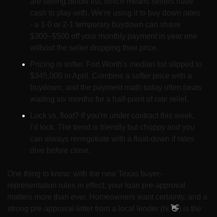
are selling below list, which means sellers have 
cash to play with. We're using it to buy down rates 
- a 1-0 or 2-1 temporary buydown can shave 
$300–$500 off your monthly payment in year one 
without the seller dropping their price.
Pricing is softer. Fort Worth's median list slipped to 
$345,000 in April. Combine a softer price with a 
buydown, and the payment math today often beats 
waiting six months for a half-point of rate relief.
Lock vs. float? If you're under contract this week, 
I'd lock. The trend is friendly but choppy and you 
can always renegotiate with a float-down if rates 
dive before close.
One thing to know: with the new Texas buyer-
representation rules in effect, your loan pre-approval 
matters more than ever. Homeowners want certainty, and a 
strong pre-approval letter from a local lender (hi 
👋
) is the 