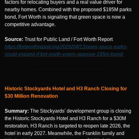
factors for relocating buyers and a real value driver for 
nearby homes. Combined with the proposed $185M parks 
bond, Fort Worth is signaling that green space is now a 
competitive advantage.
Source: 
Trust for Public Land / Fort Worth Report 
https://fortworthreport.org/2026/04/13/open-space-parks-
could-expand-if-fort-worth-voters-approve-185m-bond/
Historic Stockyards Hotel and H3 Ranch Closing for 
$30 Million Renovation
Summary:
 The Stockyards' development group is closing 
the Historic Stockyards Hotel and H3 Ranch for a $30M 
restoration. H3 Ranch is targeted to reopen late 2026, the 
hotel in early 2027. Meanwhile, the Franklin family and 