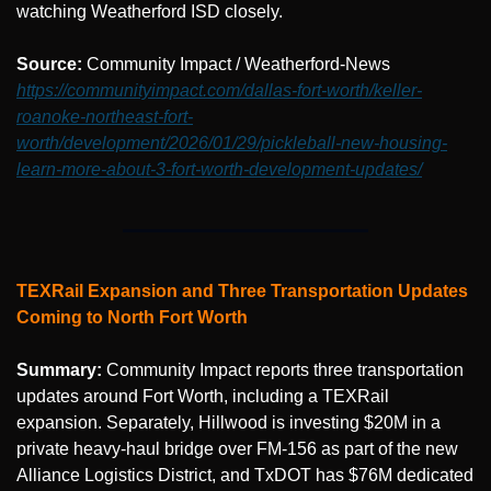
watching Weatherford ISD closely.
Source: 
Community Impact / Weatherford-News 
https://communityimpact.com/dallas-fort-worth/keller-
roanoke-northeast-fort-
worth/development/2026/01/29/pickleball-new-housing-
learn-more-about-3-fort-worth-development-updates/
TEXRail Expansion and Three Transportation Updates 
Coming to North Fort Worth
Summary:
 Community Impact reports three transportation 
updates around Fort Worth, including a TEXRail 
expansion. Separately, Hillwood is investing $20M in a 
private heavy-haul bridge over FM-156 as part of the new 
Alliance Logistics District, and TxDOT has $76M dedicated 