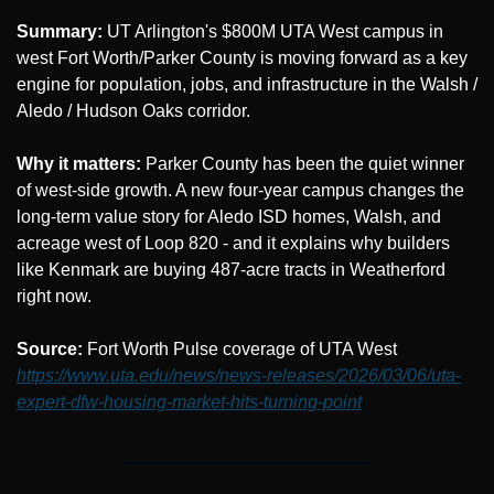
Summary:
 UT Arlington's $800M UTA West campus in 
west Fort Worth/Parker County is moving forward as a key 
engine for population, jobs, and infrastructure in the Walsh / 
Aledo / Hudson Oaks corridor.
Why it matters:
 Parker County has been the quiet winner 
of west-side growth. A new four-year campus changes the 
long-term value story for Aledo ISD homes, Walsh, and 
acreage west of Loop 820 - and it explains why builders 
like Kenmark are buying 487-acre tracts in Weatherford 
right now.
Source: 
Fort Worth Pulse coverage of UTA West 
https://www.uta.edu/news/news-releases/2026/03/06/uta-
expert-dfw-housing-market-hits-turning-point