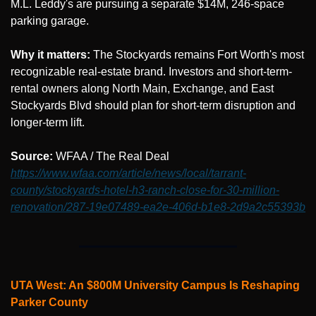
M.L. Leddy's are pursuing a separate $14M, 246-space 
parking garage.
Why it matters:
 The Stockyards remains Fort Worth's most 
recognizable real-estate brand. Investors and short-term-
rental owners along North Main, Exchange, and East 
Stockyards Blvd should plan for short-term disruption and 
longer-term lift.
Source: 
WFAA / The Real Deal 
https://www.wfaa.com/article/news/local/tarrant-
county/stockyards-hotel-h3-ranch-close-for-30-million-
renovation/287-19e07489-ea2e-406d-b1e8-2d9a2c55393b
UTA West: An $800M University Campus Is Reshaping 
Parker County