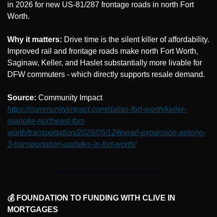
in 2026 for new US-81/287 frontage roads in north Fort 
Worth.
Why it matters:
 Drive time is the silent killer of affordability. 
Improved rail and frontage roads make north Fort Worth, 
Saginaw, Keller, and Haslet substantially more livable for 
DFW commuters - which directly supports resale demand.
Source: 
Community Impact 
https://communityimpact.com/dallas-fort-worth/keller-
roanoke-northeast-fort-
worth/transportation/2026/05/12/texrail-expansion-among-
3-transportation-updates-in-fort-worth/
💰 FOUNDATION TO FUNDING WITH CLIVE IN 
MORTGAGES